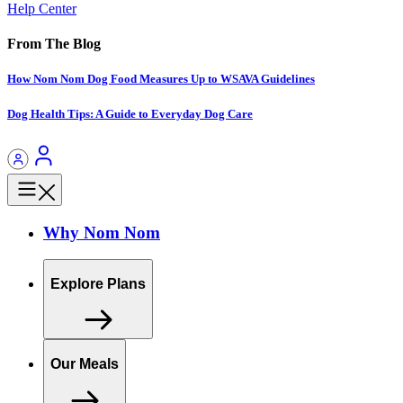
Help Center
From The Blog
How Nom Nom Dog Food Measures Up to WSAVA Guidelines
Dog Health Tips: A Guide to Everyday Dog Care
Why Nom Nom
Explore Plans
Our Meals