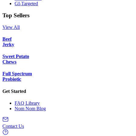
GI-Targeted
Top Sellers
View All
Beef
Jerky
Sweet Potato
Chews
Full Spectrum
Probiotic
Get Started
FAQ Library
Nom Nom Blog
Contact Us