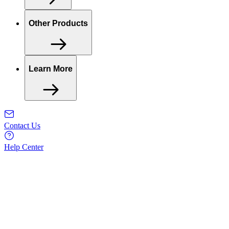
Other Products
Learn More
Contact Us
Help Center