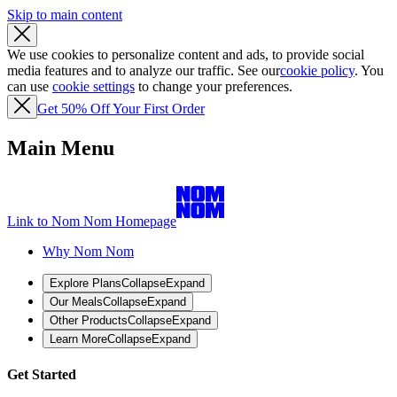
Skip to main content
We use cookies to personalize content and ads, to provide social
media features and to analyze our traffic. See our
cookie policy
. You
can use
cookie settings
to change your preferences.
Get 50% Off Your First Order
Main Menu
Link to Nom Nom Homepage
Why Nom Nom
Explore Plans
Collapse
Expand
Our Meals
Collapse
Expand
Other Products
Collapse
Expand
Learn More
Collapse
Expand
Get Started