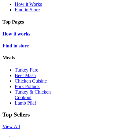
How it Works
Find in Store
Top Pages
How it works
Find in store
Meals
Turkey Fare
Beef Mash
Chicken Cuisine
Pork Potluck
Turkey & Chicken
Cookout
Lamb Pilaf
Top Sellers
View All