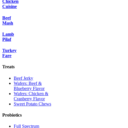
Chicken
Cuisine
Beef
Mash
Lamb
Pilaf
Turkey
Fare
Treats
Beef Jerky
Wafers: Beef &
Blueberry Flavor
Wafers: Chicken &
Cranberry Flavor
Sweet Potato Chews
Probiotics
Full Spectrum