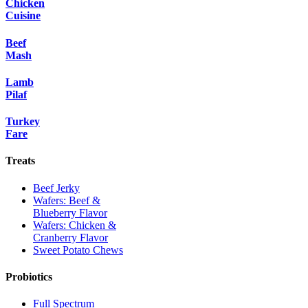
Chicken
Cuisine
Beef
Mash
Lamb
Pilaf
Turkey
Fare
Treats
Beef Jerky
Wafers: Beef &
Blueberry Flavor
Wafers: Chicken &
Cranberry Flavor
Sweet Potato Chews
Probiotics
Full Spectrum