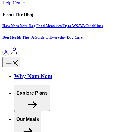
Help Center
From The Blog
How Nom Nom Dog Food Measures Up to WSAVA Guidelines
Dog Health Tips: A Guide to Everyday Dog Care
Why Nom Nom
Explore Plans
Our Meals