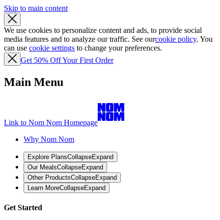
Skip to main content
We use cookies to personalize content and ads, to provide social
media features and to analyze our traffic. See our
cookie policy
. You
can use
cookie settings
to change your preferences.
Get 50% Off Your First Order
Main Menu
Link to Nom Nom Homepage
Why Nom Nom
Explore Plans
Collapse
Expand
Our Meals
Collapse
Expand
Other Products
Collapse
Expand
Learn More
Collapse
Expand
Get Started