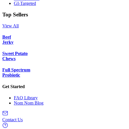
GI-Targeted
Top Sellers
View All
Beef
Jerky
Sweet Potato
Chews
Full Spectrum
Probiotic
Get Started
FAQ Library
Nom Nom Blog
Contact Us