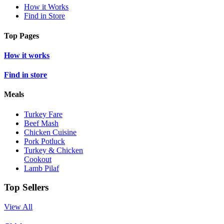
How it Works
Find in Store
Top Pages
How it works
Find in store
Meals
Turkey Fare
Beef Mash
Chicken Cuisine
Pork Potluck
Turkey & Chicken
Cookout
Lamb Pilaf
Top Sellers
View All