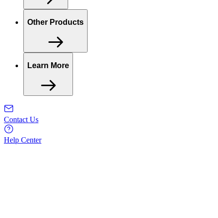
Other Products
Learn More
Contact Us
Help Center