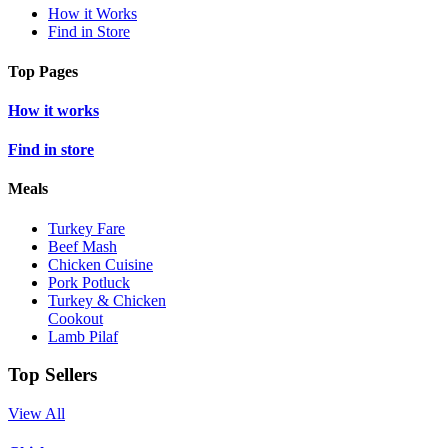
How it Works
Find in Store
Top Pages
How it works
Find in store
Meals
Turkey Fare
Beef Mash
Chicken Cuisine
Pork Potluck
Turkey & Chicken
Cookout
Lamb Pilaf
Top Sellers
View All