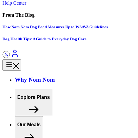
Help Center
From The Blog
How Nom Nom Dog Food Measures Up to WSAVA Guidelines
Dog Health Tips: A Guide to Everyday Dog Care
Why Nom Nom
Explore Plans
Our Meals