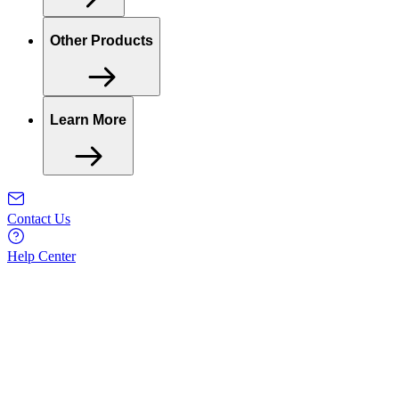
Other Products
Learn More
Contact Us
Help Center