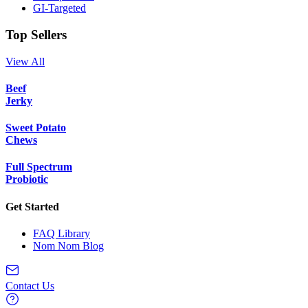
GI-Targeted
Top Sellers
View All
Beef
Jerky
Sweet Potato
Chews
Full Spectrum
Probiotic
Get Started
FAQ Library
Nom Nom Blog
Contact Us