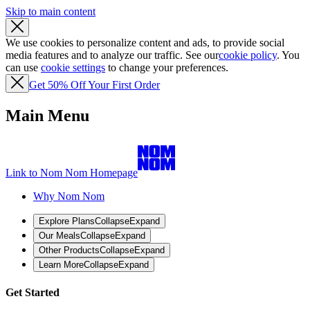
Skip to main content
We use cookies to personalize content and ads, to provide social
media features and to analyze our traffic. See our
cookie policy
. You
can use
cookie settings
to change your preferences.
Get 50% Off Your First Order
Main Menu
Link to Nom Nom Homepage
Why Nom Nom
Explore Plans
Collapse
Expand
Our Meals
Collapse
Expand
Other Products
Collapse
Expand
Learn More
Collapse
Expand
Get Started