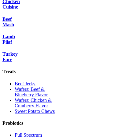
Chicken
Cuisine
Beef
Mash
Lamb
Pilaf
Turkey
Fare
Treats
Beef Jerky
Wafers: Beef &
Blueberry Flavor
Wafers: Chicken &
Cranberry Flavor
Sweet Potato Chews
Probiotics
Full Spectrum