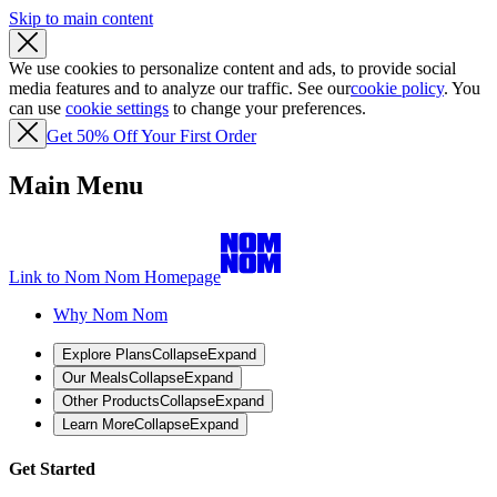
Skip to main content
We use cookies to personalize content and ads, to provide social
media features and to analyze our traffic. See our
cookie policy
. You
can use
cookie settings
to change your preferences.
Get 50% Off Your First Order
Main Menu
Link to Nom Nom Homepage
Why Nom Nom
Explore Plans
Collapse
Expand
Our Meals
Collapse
Expand
Other Products
Collapse
Expand
Learn More
Collapse
Expand
Get Started