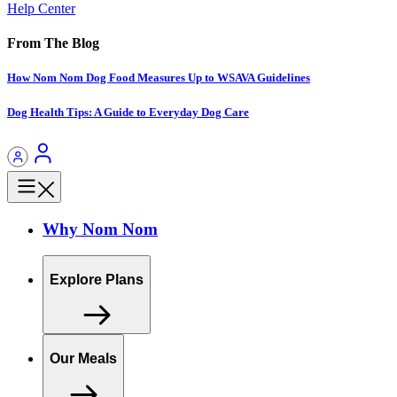
Help Center
From The Blog
How Nom Nom Dog Food Measures Up to WSAVA Guidelines
Dog Health Tips: A Guide to Everyday Dog Care
Why Nom Nom
Explore Plans
Our Meals