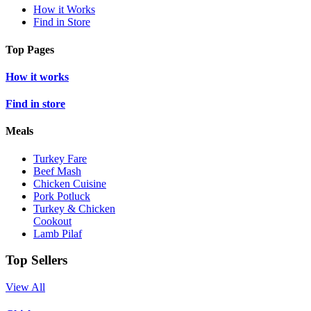
How it Works
Find in Store
Top Pages
How it works
Find in store
Meals
Turkey Fare
Beef Mash
Chicken Cuisine
Pork Potluck
Turkey & Chicken
Cookout
Lamb Pilaf
Top Sellers
View All