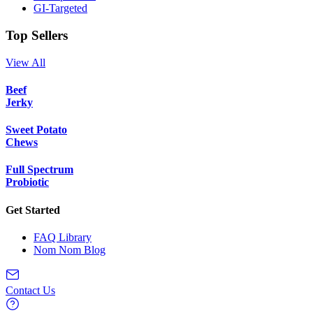
GI-Targeted
Top Sellers
View All
Beef
Jerky
Sweet Potato
Chews
Full Spectrum
Probiotic
Get Started
FAQ Library
Nom Nom Blog
Contact Us