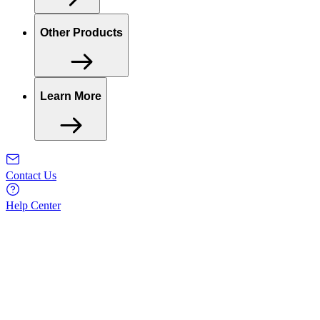
Other Products
Learn More
Contact Us
Help Center