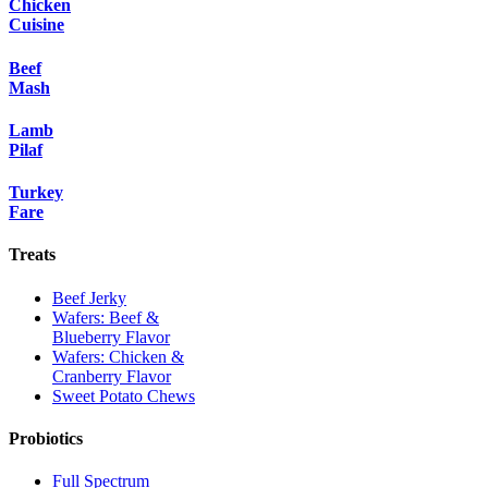
Chicken
Cuisine
Beef
Mash
Lamb
Pilaf
Turkey
Fare
Treats
Beef Jerky
Wafers: Beef &
Blueberry Flavor
Wafers: Chicken &
Cranberry Flavor
Sweet Potato Chews
Probiotics
Full Spectrum