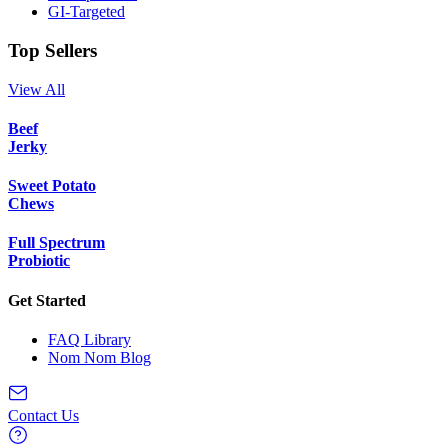
GI-Targeted
Top Sellers
View All
Beef
Jerky
Sweet Potato
Chews
Full Spectrum
Probiotic
Get Started
FAQ Library
Nom Nom Blog
Contact Us