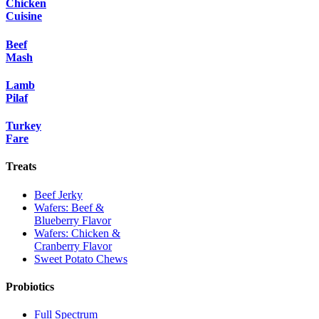
Chicken
Cuisine
Beef
Mash
Lamb
Pilaf
Turkey
Fare
Treats
Beef Jerky
Wafers: Beef &
Blueberry Flavor
Wafers: Chicken &
Cranberry Flavor
Sweet Potato Chews
Probiotics
Full Spectrum