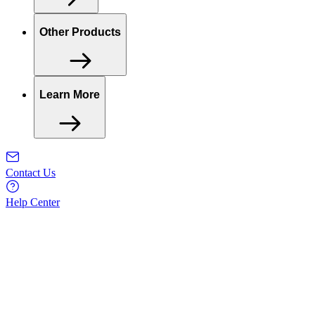
Other Products
Learn More
Contact Us
Help Center