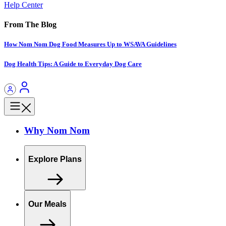
Help Center
From The Blog
How Nom Nom Dog Food Measures Up to WSAVA Guidelines
Dog Health Tips: A Guide to Everyday Dog Care
Why Nom Nom
Explore Plans
Our Meals