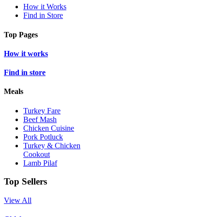
How it Works
Find in Store
Top Pages
How it works
Find in store
Meals
Turkey Fare
Beef Mash
Chicken Cuisine
Pork Potluck
Turkey & Chicken
Cookout
Lamb Pilaf
Top Sellers
View All