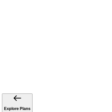
Explore Plans