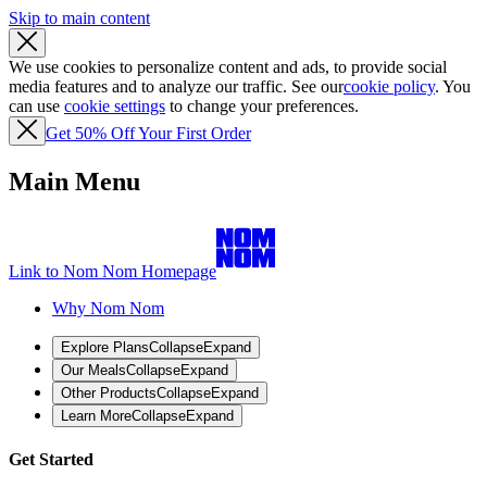
Skip to main content
We use cookies to personalize content and ads, to provide social
media features and to analyze our traffic. See our
cookie policy
. You
can use
cookie settings
to change your preferences.
Get 50% Off Your First Order
Main Menu
Link to Nom Nom Homepage
Why Nom Nom
Explore Plans
Collapse
Expand
Our Meals
Collapse
Expand
Other Products
Collapse
Expand
Learn More
Collapse
Expand
Get Started