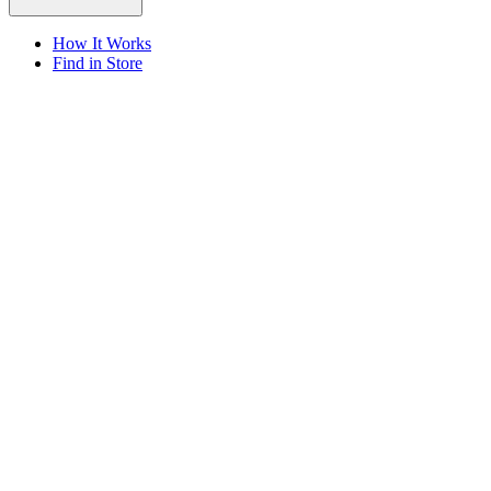
How It Works
Find in Store