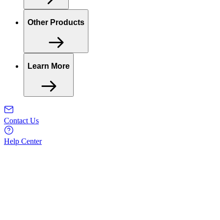
Other Products
Learn More
Contact Us
Help Center