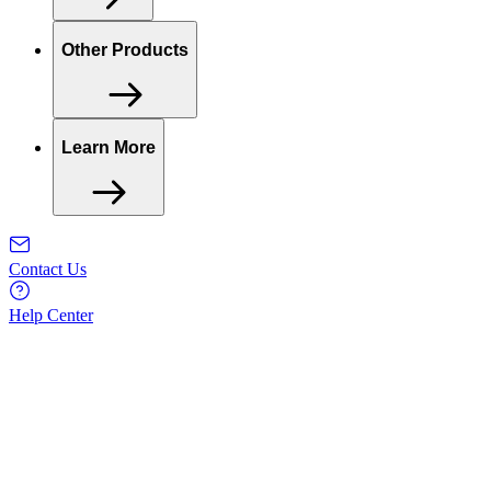
Other Products
Learn More
Contact Us
Help Center