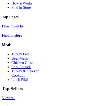
How it Works
Find in Store
Top Pages
How it works
Find in store
Meals
Turkey Fare
Beef Mash
Chicken Cuisine
Pork Potluck
Turkey & Chicken
Cookout
Lamb Pilaf
Top Sellers
View All