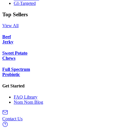
GI-Targeted
Top Sellers
View All
Beef
Jerky
Sweet Potato
Chews
Full Spectrum
Probiotic
Get Started
FAQ Library
Nom Nom Blog
Contact Us