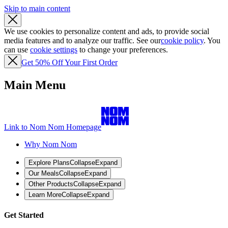
Skip to main content
We use cookies to personalize content and ads, to provide social
media features and to analyze our traffic. See our
cookie policy
. You
can use
cookie settings
to change your preferences.
Get 50% Off Your First Order
Main Menu
Link to Nom Nom Homepage
Why Nom Nom
Explore Plans
Collapse
Expand
Our Meals
Collapse
Expand
Other Products
Collapse
Expand
Learn More
Collapse
Expand
Get Started