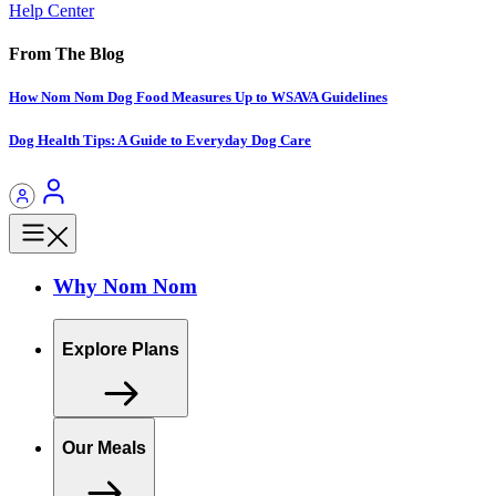
Help Center
From The Blog
How Nom Nom Dog Food Measures Up to WSAVA Guidelines
Dog Health Tips: A Guide to Everyday Dog Care
Why Nom Nom
Explore Plans
Our Meals