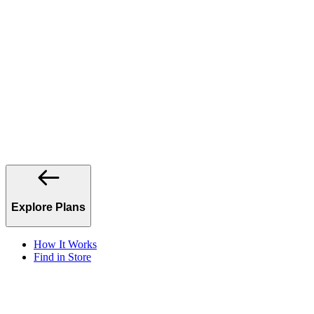
Explore Plans
How It Works
Find in Store