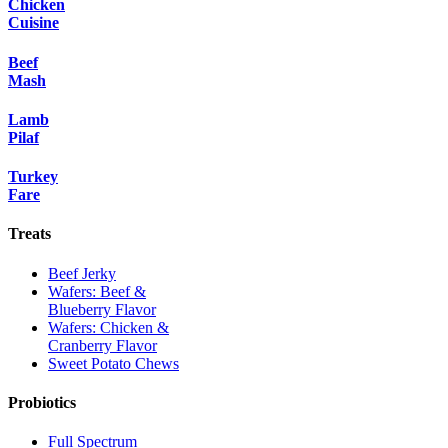
Chicken
Cuisine
Beef
Mash
Lamb
Pilaf
Turkey
Fare
Treats
Beef Jerky
Wafers: Beef &
Blueberry Flavor
Wafers: Chicken &
Cranberry Flavor
Sweet Potato Chews
Probiotics
Full Spectrum