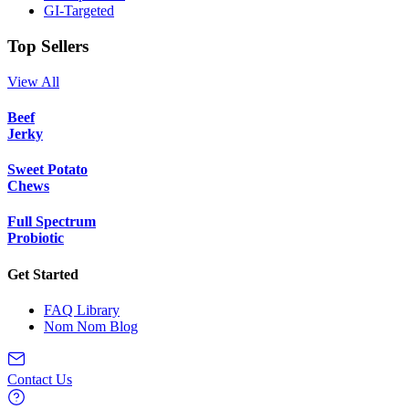
GI-Targeted
Top Sellers
View All
Beef
Jerky
Sweet Potato
Chews
Full Spectrum
Probiotic
Get Started
FAQ Library
Nom Nom Blog
Contact Us