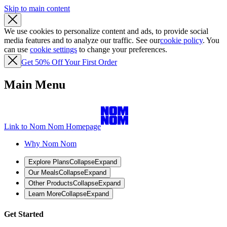
Skip to main content
We use cookies to personalize content and ads, to provide social
media features and to analyze our traffic. See our
cookie policy
. You
can use
cookie settings
to change your preferences.
Get 50% Off Your First Order
Main Menu
Link to Nom Nom Homepage
Why Nom Nom
Explore Plans
Collapse
Expand
Our Meals
Collapse
Expand
Other Products
Collapse
Expand
Learn More
Collapse
Expand
Get Started