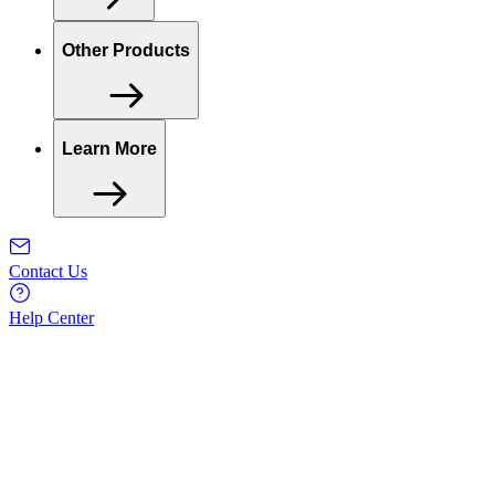
Other Products
Learn More
Contact Us
Help Center