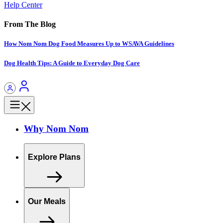
Help Center
From The Blog
How Nom Nom Dog Food Measures Up to WSAVA Guidelines
Dog Health Tips: A Guide to Everyday Dog Care
Why Nom Nom
Explore Plans
Our Meals