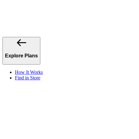
Explore Plans
How It Works
Find in Store