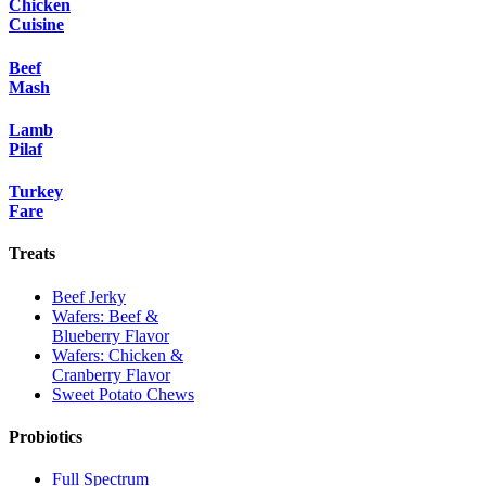
Chicken
Cuisine
Beef
Mash
Lamb
Pilaf
Turkey
Fare
Treats
Beef Jerky
Wafers: Beef &
Blueberry Flavor
Wafers: Chicken &
Cranberry Flavor
Sweet Potato Chews
Probiotics
Full Spectrum