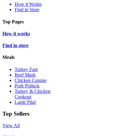
How it Works
Find in Store
Top Pages
How it works
Find in store
Meals
Turkey Fare
Beef Mash
Chicken Cuisine
Pork Potluck
Turkey & Chicken
Cookout
Lamb Pilaf
Top Sellers
View All