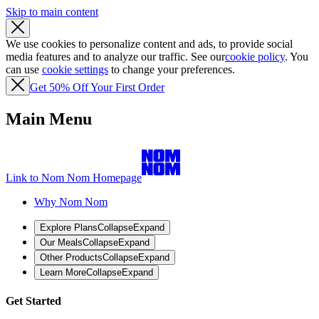
Skip to main content
We use cookies to personalize content and ads, to provide social
media features and to analyze our traffic. See our
cookie policy
. You
can use
cookie settings
to change your preferences.
Get 50% Off Your First Order
Main Menu
Link to Nom Nom Homepage
Why Nom Nom
Explore Plans
Collapse
Expand
Our Meals
Collapse
Expand
Other Products
Collapse
Expand
Learn More
Collapse
Expand
Get Started