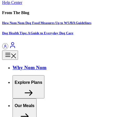
Help Center
From The Blog
How Nom Nom Dog Food Measures Up to WSAVA Guidelines
Dog Health Tips: A Guide to Everyday Dog Care
Why Nom Nom
Explore Plans
Our Meals