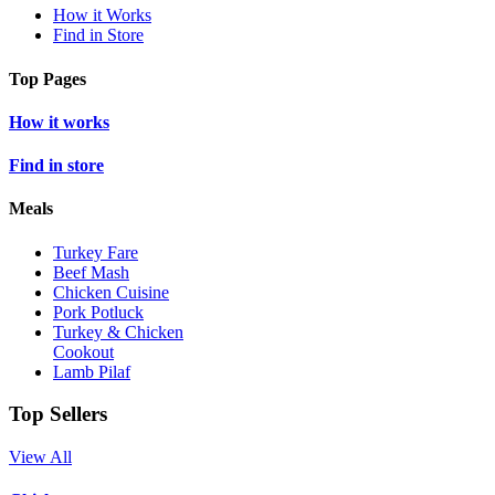
How it Works
Find in Store
Top Pages
How it works
Find in store
Meals
Turkey Fare
Beef Mash
Chicken Cuisine
Pork Potluck
Turkey & Chicken
Cookout
Lamb Pilaf
Top Sellers
View All