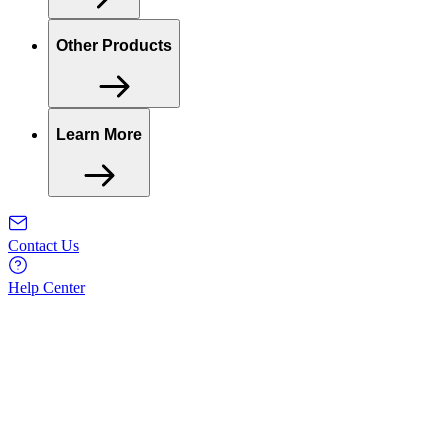
Other Products
Learn More
Contact Us
Help Center