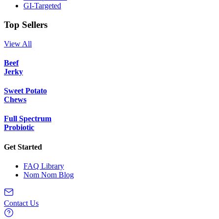
GI-Targeted
Top Sellers
View All
Beef
Jerky
Sweet Potato
Chews
Full Spectrum
Probiotic
Get Started
FAQ Library
Nom Nom Blog
Contact Us