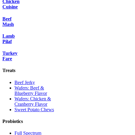
Chicken
Cuisine
Beef
Mash
Lamb
Pilaf
Turkey
Fare
Treats
Beef Jerky
Wafers: Beef &
Blueberry Flavor
Wafers: Chicken &
Cranberry Flavor
Sweet Potato Chews
Probiotics
Full Spectrum