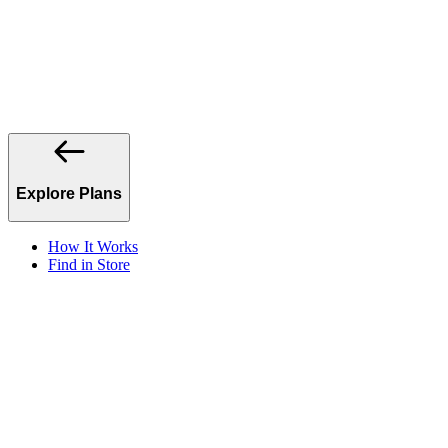
Explore Plans
How It Works
Find in Store