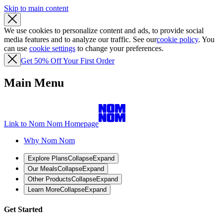
Skip to main content
We use cookies to personalize content and ads, to provide social
media features and to analyze our traffic. See our
cookie policy
. You
can use
cookie settings
to change your preferences.
Get 50% Off Your First Order
Main Menu
Link to Nom Nom Homepage
Why Nom Nom
Explore Plans
Collapse
Expand
Our Meals
Collapse
Expand
Other Products
Collapse
Expand
Learn More
Collapse
Expand
Get Started