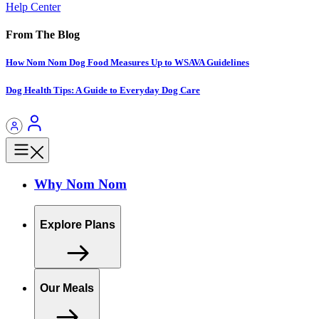
Help Center
From The Blog
How Nom Nom Dog Food Measures Up to WSAVA Guidelines
Dog Health Tips: A Guide to Everyday Dog Care
Why Nom Nom
Explore Plans
Our Meals