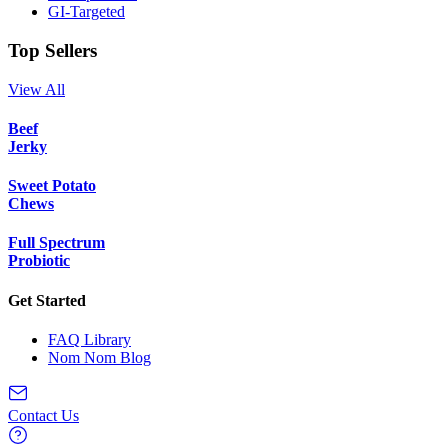
GI-Targeted
Top Sellers
View All
Beef
Jerky
Sweet Potato
Chews
Full Spectrum
Probiotic
Get Started
FAQ Library
Nom Nom Blog
Contact Us