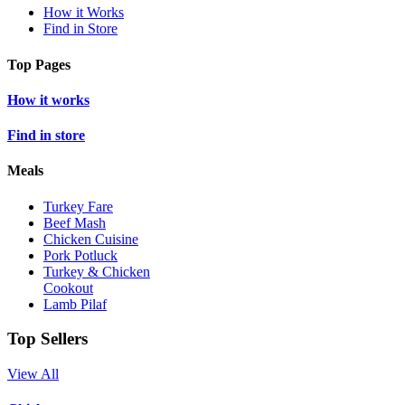
How it Works
Find in Store
Top Pages
How it works
Find in store
Meals
Turkey Fare
Beef Mash
Chicken Cuisine
Pork Potluck
Turkey & Chicken
Cookout
Lamb Pilaf
Top Sellers
View All