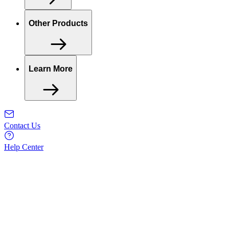
Other Products
Learn More
Contact Us
Help Center