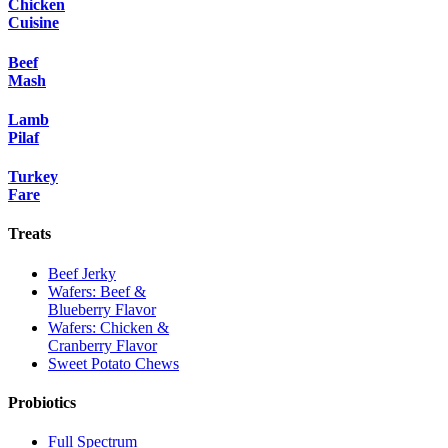
Chicken
Cuisine
Beef
Mash
Lamb
Pilaf
Turkey
Fare
Treats
Beef Jerky
Wafers: Beef &
Blueberry Flavor
Wafers: Chicken &
Cranberry Flavor
Sweet Potato Chews
Probiotics
Full Spectrum