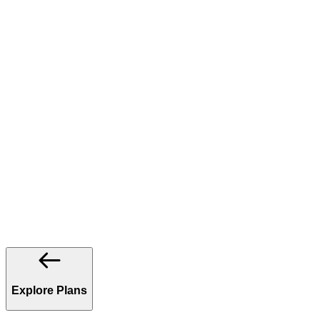
Explore Plans