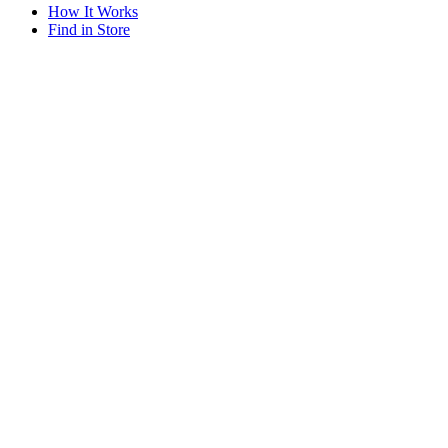
How It Works
Find in Store