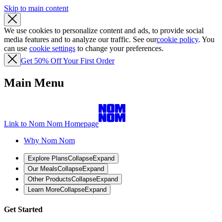
Skip to main content
We use cookies to personalize content and ads, to provide social
media features and to analyze our traffic. See our
cookie policy
. You
can use
cookie settings
to change your preferences.
Get 50% Off Your First Order
Main Menu
Link to Nom Nom Homepage
Why Nom Nom
Explore Plans
Collapse
Expand
Our Meals
Collapse
Expand
Other Products
Collapse
Expand
Learn More
Collapse
Expand
Get Started