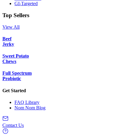
GI-Targeted
Top Sellers
View All
Beef
Jerky
Sweet Potato
Chews
Full Spectrum
Probiotic
Get Started
FAQ Library
Nom Nom Blog
Contact Us