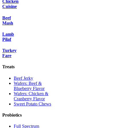
Chicken
Cuisine
Beef
Mash
Lamb
Pilaf
Turkey
Fare
Treats
Beef Jerky
Wafers: Beef &
Blueberry Flavor
Wafers: Chicken &
Cranberry Flavor
Sweet Potato Chews
Probiotics
Full Spectrum