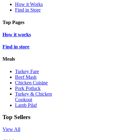
How it Works
Find in Store
Top Pages
How it works
Find in store
Meals
Turkey Fare
Beef Mash
Chicken Cuisine
Pork Potluck
Turkey & Chicken
Cookout
Lamb Pilaf
Top Sellers
View All