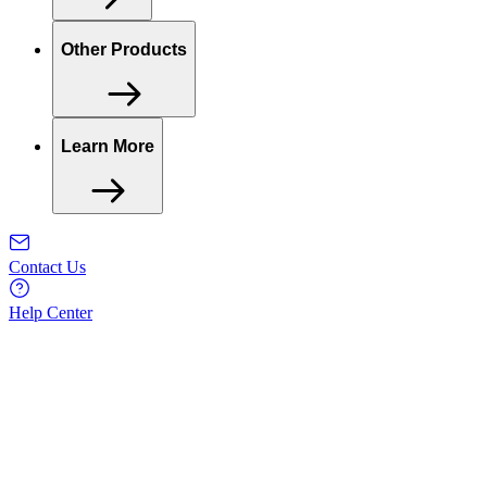
Other Products
Learn More
Contact Us
Help Center