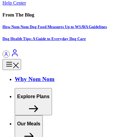
Help Center
From The Blog
How Nom Nom Dog Food Measures Up to WSAVA Guidelines
Dog Health Tips: A Guide to Everyday Dog Care
Why Nom Nom
Explore Plans
Our Meals