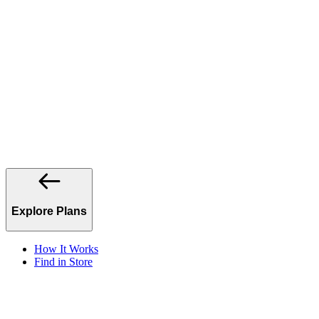
Explore Plans
How It Works
Find in Store