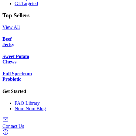
GI-Targeted
Top Sellers
View All
Beef
Jerky
Sweet Potato
Chews
Full Spectrum
Probiotic
Get Started
FAQ Library
Nom Nom Blog
Contact Us