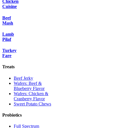
Chicken
Cuisine
Beef
Mash
Lamb
Pilaf
Turkey
Fare
Treats
Beef Jerky
Wafers: Beef &
Blueberry Flavor
Wafers: Chicken &
Cranberry Flavor
Sweet Potato Chews
Probiotics
Full Spectrum