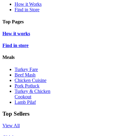
How it Works
Find in Store
Top Pages
How it works
Find in store
Meals
Turkey Fare
Beef Mash
Chicken Cuisine
Pork Potluck
Turkey & Chicken
Cookout
Lamb Pilaf
Top Sellers
View All