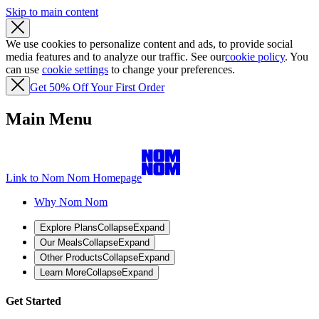
Skip to main content
We use cookies to personalize content and ads, to provide social
media features and to analyze our traffic. See our
cookie policy
. You
can use
cookie settings
to change your preferences.
Get 50% Off Your First Order
Main Menu
Link to Nom Nom Homepage
Why Nom Nom
Explore Plans
Collapse
Expand
Our Meals
Collapse
Expand
Other Products
Collapse
Expand
Learn More
Collapse
Expand
Get Started