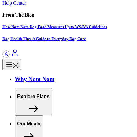
Help Center
From The Blog
How Nom Nom Dog Food Measures Up to WSAVA Guidelines
Dog Health Tips: A Guide to Everyday Dog Care
Why Nom Nom
Explore Plans
Our Meals