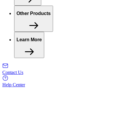
Other Products
Learn More
Contact Us
Help Center