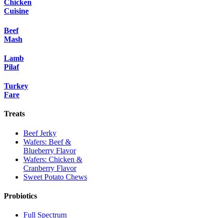
Chicken
Cuisine
Beef
Mash
Lamb
Pilaf
Turkey
Fare
Treats
Beef Jerky
Wafers: Beef &
Blueberry Flavor
Wafers: Chicken &
Cranberry Flavor
Sweet Potato Chews
Probiotics
Full Spectrum