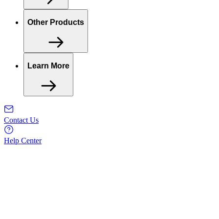
Other Products
Learn More
Contact Us
Help Center