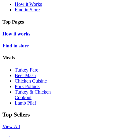
How it Works
Find in Store
Top Pages
How it works
Find in store
Meals
Turkey Fare
Beef Mash
Chicken Cuisine
Pork Potluck
Turkey & Chicken
Cookout
Lamb Pilaf
Top Sellers
View All