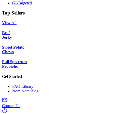
GI-Targeted
Top Sellers
View All
Beef
Jerky
Sweet Potato
Chews
Full Spectrum
Probiotic
Get Started
FAQ Library
Nom Nom Blog
Contact Us