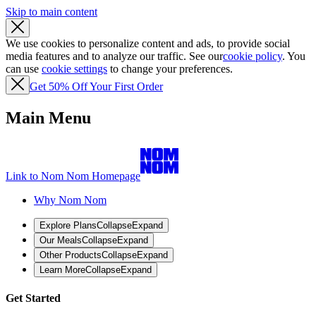
Skip to main content
We use cookies to personalize content and ads, to provide social
media features and to analyze our traffic. See our
cookie policy
. You
can use
cookie settings
to change your preferences.
Get 50% Off Your First Order
Main Menu
Link to Nom Nom Homepage
Why Nom Nom
Explore Plans
Collapse
Expand
Our Meals
Collapse
Expand
Other Products
Collapse
Expand
Learn More
Collapse
Expand
Get Started