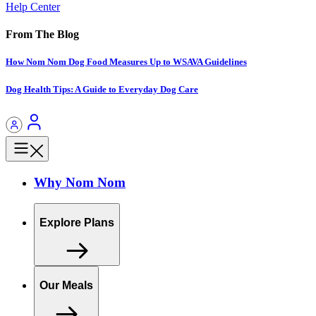
Help Center
From The Blog
How Nom Nom Dog Food Measures Up to WSAVA Guidelines
Dog Health Tips: A Guide to Everyday Dog Care
Why Nom Nom
Explore Plans
Our Meals