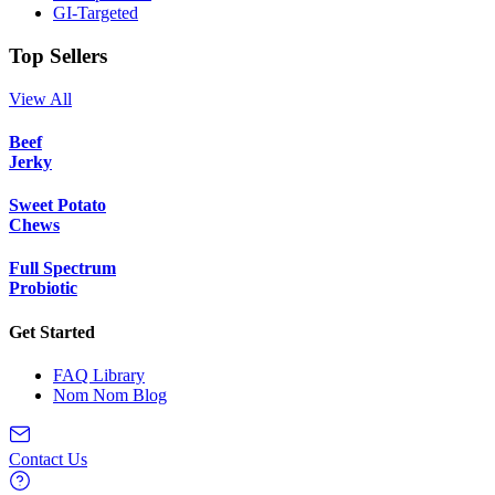
GI-Targeted
Top Sellers
View All
Beef
Jerky
Sweet Potato
Chews
Full Spectrum
Probiotic
Get Started
FAQ Library
Nom Nom Blog
Contact Us