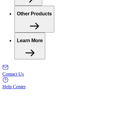
Other Products
Learn More
Contact Us
Help Center