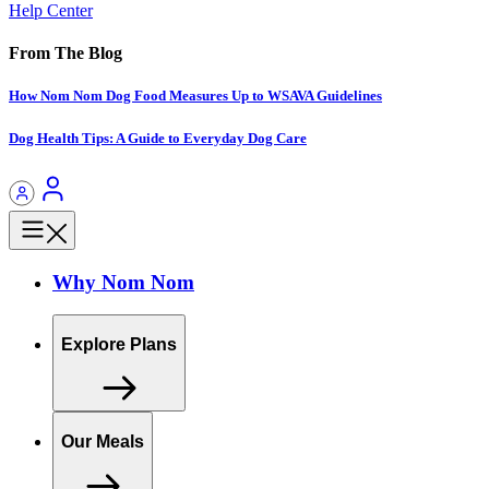
Help Center
From The Blog
How Nom Nom Dog Food Measures Up to WSAVA Guidelines
Dog Health Tips: A Guide to Everyday Dog Care
Why Nom Nom
Explore Plans
Our Meals