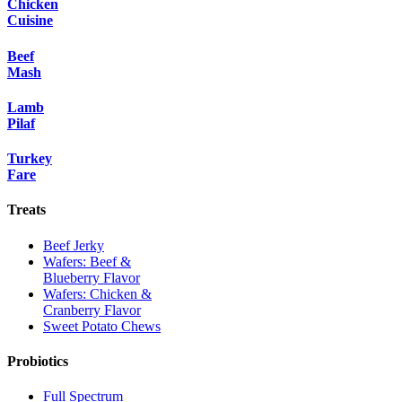
Chicken
Cuisine
Beef
Mash
Lamb
Pilaf
Turkey
Fare
Treats
Beef Jerky
Wafers: Beef &
Blueberry Flavor
Wafers: Chicken &
Cranberry Flavor
Sweet Potato Chews
Probiotics
Full Spectrum