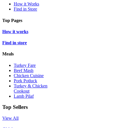
How it Works
Find in Store
Top Pages
How it works
Find in store
Meals
Turkey Fare
Beef Mash
Chicken Cuisine
Pork Potluck
Turkey & Chicken
Cookout
Lamb Pilaf
Top Sellers
View All