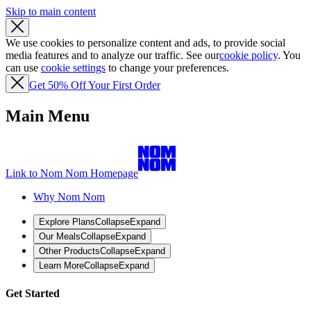
Skip to main content
We use cookies to personalize content and ads, to provide social
media features and to analyze our traffic. See our
cookie policy
. You
can use
cookie settings
to change your preferences.
Get 50% Off Your First Order
Main Menu
Link to Nom Nom Homepage
Why Nom Nom
Explore Plans
Collapse
Expand
Our Meals
Collapse
Expand
Other Products
Collapse
Expand
Learn More
Collapse
Expand
Get Started