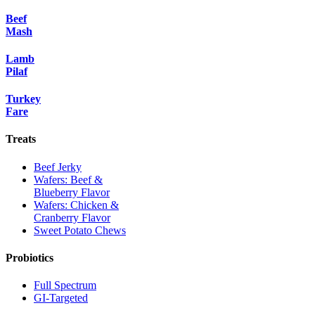
Beef
Mash
Lamb
Pilaf
Turkey
Fare
Treats
Beef Jerky
Wafers: Beef &
Blueberry Flavor
Wafers: Chicken &
Cranberry Flavor
Sweet Potato Chews
Probiotics
Full Spectrum
GI-Targeted