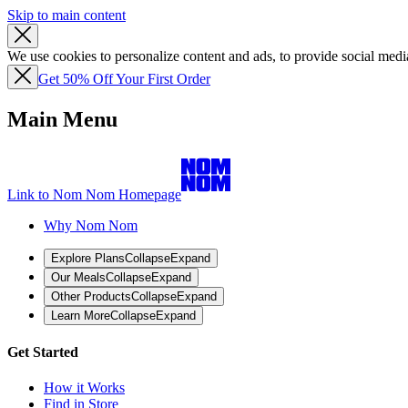
Skip to main content
We use cookies to personalize content and ads, to provide social media
Get 50% Off Your First Order
Main Menu
Link to Nom Nom Homepage
Why Nom Nom
Explore Plans
Collapse
Expand
Our Meals
Collapse
Expand
Other Products
Collapse
Expand
Learn More
Collapse
Expand
Get Started
How it Works
Find in Store