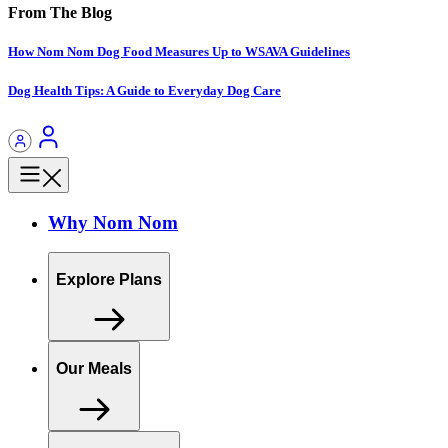
From The Blog
How Nom Nom Dog Food Measures Up to WSAVA Guidelines
Dog Health Tips: A Guide to Everyday Dog Care
Why Nom Nom
Explore Plans
Our Meals