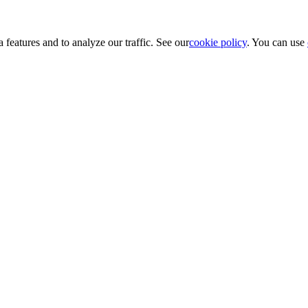
 features and to analyze our traffic. See our
cookie policy
. You can use