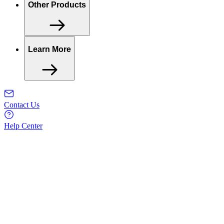
Other Products
Learn More
Contact Us
Help Center