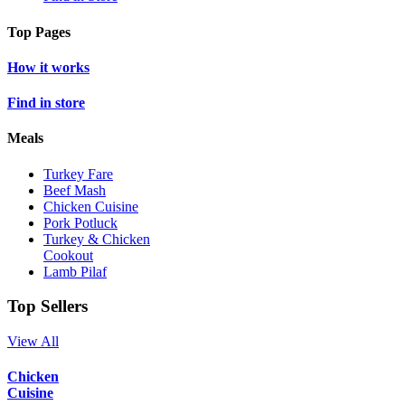
Top Pages
How it works
Find in store
Meals
Turkey Fare
Beef Mash
Chicken Cuisine
Pork Potluck
Turkey & Chicken
Cookout
Lamb Pilaf
Top Sellers
View All
Chicken
Cuisine