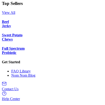
Top Sellers
View All
Beef
Jerky
Sweet Potato
Chews
Full Spectrum
Probiotic
Get Started
FAQ Library
Nom Nom Blog
Contact Us
Help Center