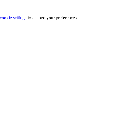
cookie settings
to change your preferences.