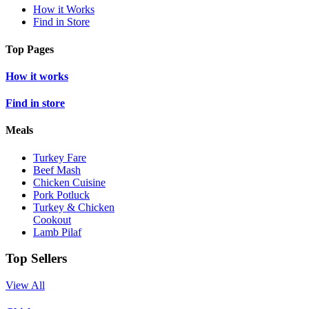
How it Works
Find in Store
Top Pages
How it works
Find in store
Meals
Turkey Fare
Beef Mash
Chicken Cuisine
Pork Potluck
Turkey & Chicken
Cookout
Lamb Pilaf
Top Sellers
View All