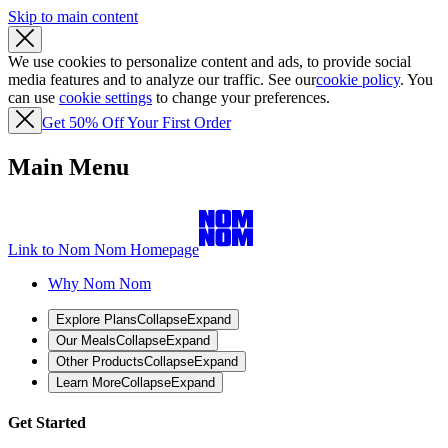
Skip to main content
We use cookies to personalize content and ads, to provide social
media features and to analyze our traffic. See our
cookie policy
. You
can use
cookie settings
to change your preferences.
Get 50% Off Your First Order
Main Menu
Link to Nom Nom Homepage
Why Nom Nom
Explore Plans
Collapse
Expand
Our Meals
Collapse
Expand
Other Products
Collapse
Expand
Learn More
Collapse
Expand
Get Started