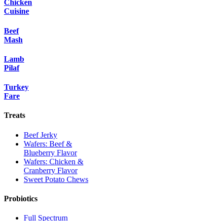
Chicken
Cuisine
Beef
Mash
Lamb
Pilaf
Turkey
Fare
Treats
Beef Jerky
Wafers: Beef &
Blueberry Flavor
Wafers: Chicken &
Cranberry Flavor
Sweet Potato Chews
Probiotics
Full Spectrum