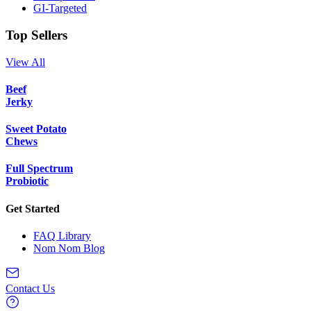
GI-Targeted
Top Sellers
View All
Beef
Jerky
Sweet Potato
Chews
Full Spectrum
Probiotic
Get Started
FAQ Library
Nom Nom Blog
Contact Us