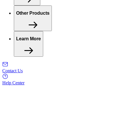
Other Products
Learn More
Contact Us
Help Center