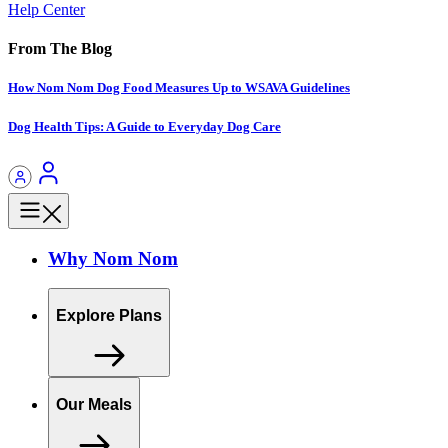
Help Center
From The Blog
How Nom Nom Dog Food Measures Up to WSAVA Guidelines
Dog Health Tips: A Guide to Everyday Dog Care
Why Nom Nom
Explore Plans
Our Meals