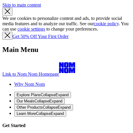
Skip to main content
We use cookies to personalize content and ads, to provide social
media features and to analyze our traffic. See our
cookie policy
. You
can use
cookie settings
to change your preferences.
Get 50% Off Your First Order
Main Menu
Link to Nom Nom Homepage
Why Nom Nom
Explore Plans
Collapse
Expand
Our Meals
Collapse
Expand
Other Products
Collapse
Expand
Learn More
Collapse
Expand
Get Started