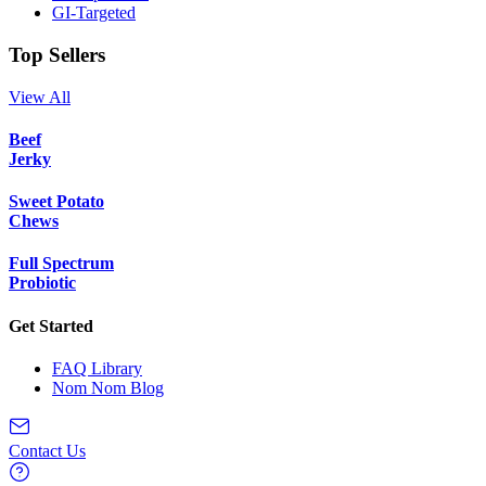
GI-Targeted
Top Sellers
View All
Beef
Jerky
Sweet Potato
Chews
Full Spectrum
Probiotic
Get Started
FAQ Library
Nom Nom Blog
Contact Us