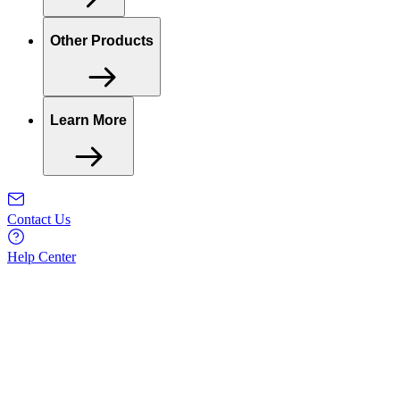
Other Products
Learn More
Contact Us
Help Center