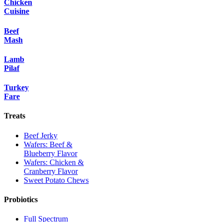
Chicken
Cuisine
Beef
Mash
Lamb
Pilaf
Turkey
Fare
Treats
Beef Jerky
Wafers: Beef &
Blueberry Flavor
Wafers: Chicken &
Cranberry Flavor
Sweet Potato Chews
Probiotics
Full Spectrum