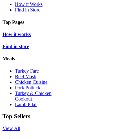
How it Works
Find in Store
Top Pages
How it works
Find in store
Meals
Turkey Fare
Beef Mash
Chicken Cuisine
Pork Potluck
Turkey & Chicken
Cookout
Lamb Pilaf
Top Sellers
View All