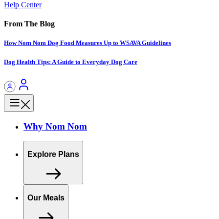
Help Center
From The Blog
How Nom Nom Dog Food Measures Up to WSAVA Guidelines
Dog Health Tips: A Guide to Everyday Dog Care
Why Nom Nom
Explore Plans
Our Meals