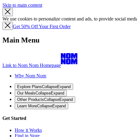
Skip to main content
We use cookies to personalize content and ads, to provide social media
Get 50% Off Your First Order
Main Menu
Link to Nom Nom Homepage
Why Nom Nom
Explore Plans
Collapse
Expand
Our Meals
Collapse
Expand
Other Products
Collapse
Expand
Learn More
Collapse
Expand
Get Started
How it Works
Find in Store