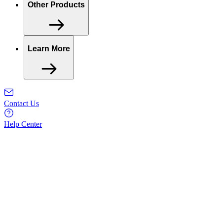
Other Products
Learn More
Contact Us
Help Center