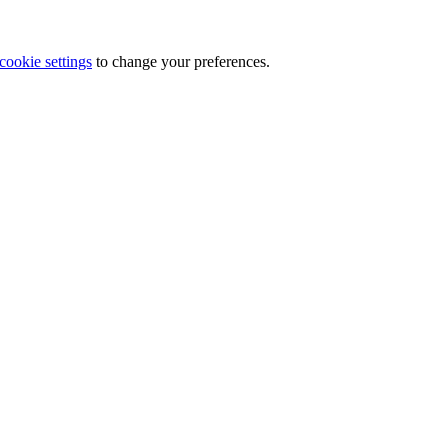
cookie settings
to change your preferences.