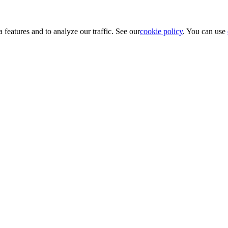
 features and to analyze our traffic. See our
cookie policy
. You can use