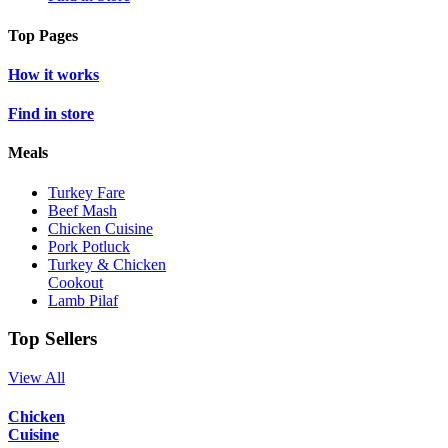
Top Pages
How it works
Find in store
Meals
Turkey Fare
Beef Mash
Chicken Cuisine
Pork Potluck
Turkey & Chicken
Cookout
Lamb Pilaf
Top Sellers
View All
Chicken
Cuisine