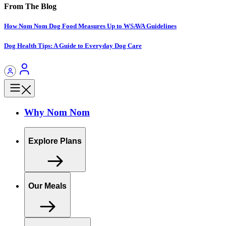
From The Blog
How Nom Nom Dog Food Measures Up to WSAVA Guidelines
Dog Health Tips: A Guide to Everyday Dog Care
Why Nom Nom
Explore Plans
Our Meals