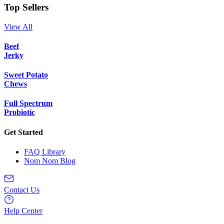
Top Sellers
View All
Beef
Jerky
Sweet Potato
Chews
Full Spectrum
Probiotic
Get Started
FAQ Library
Nom Nom Blog
Contact Us
Help Center