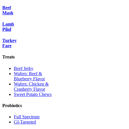
Beef
Mash
Lamb
Pilaf
Turkey
Fare
Treats
Beef Jerky
Wafers: Beef &
Blueberry Flavor
Wafers: Chicken &
Cranberry Flavor
Sweet Potato Chews
Probiotics
Full Spectrum
GI-Targeted