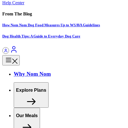
Help Center
From The Blog
How Nom Nom Dog Food Measures Up to WSAVA Guidelines
Dog Health Tips: A Guide to Everyday Dog Care
Why Nom Nom
Explore Plans
Our Meals