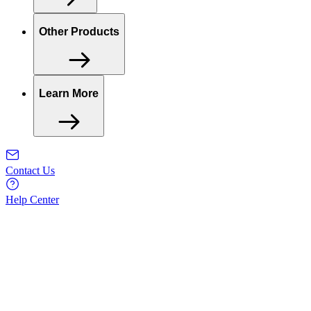
Other Products
Learn More
Contact Us
Help Center