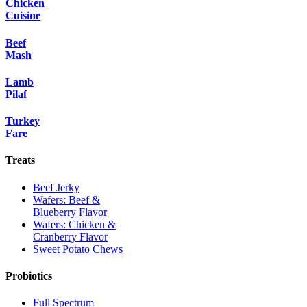
Chicken
Cuisine
Beef
Mash
Lamb
Pilaf
Turkey
Fare
Treats
Beef Jerky
Wafers: Beef &
Blueberry Flavor
Wafers: Chicken &
Cranberry Flavor
Sweet Potato Chews
Probiotics
Full Spectrum