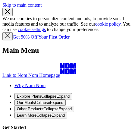
Skip to main content
We use cookies to personalize content and ads, to provide social
media features and to analyze our traffic. See our
cookie policy
. You
can use
cookie settings
to change your preferences.
Get 50% Off Your First Order
Main Menu
Link to Nom Nom Homepage
Why Nom Nom
Explore Plans
Collapse
Expand
Our Meals
Collapse
Expand
Other Products
Collapse
Expand
Learn More
Collapse
Expand
Get Started