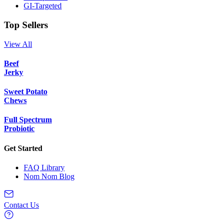
GI-Targeted
Top Sellers
View All
Beef
Jerky
Sweet Potato
Chews
Full Spectrum
Probiotic
Get Started
FAQ Library
Nom Nom Blog
Contact Us