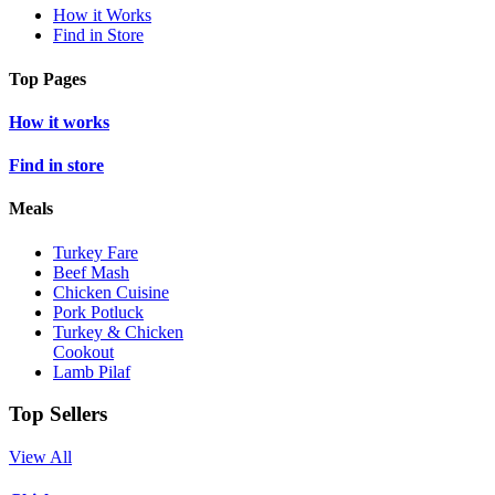
How it Works
Find in Store
Top Pages
How it works
Find in store
Meals
Turkey Fare
Beef Mash
Chicken Cuisine
Pork Potluck
Turkey & Chicken
Cookout
Lamb Pilaf
Top Sellers
View All