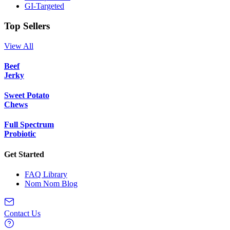
GI-Targeted
Top Sellers
View All
Beef
Jerky
Sweet Potato
Chews
Full Spectrum
Probiotic
Get Started
FAQ Library
Nom Nom Blog
Contact Us