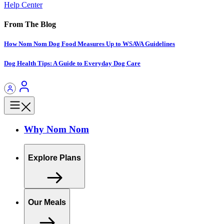
Help Center
From The Blog
How Nom Nom Dog Food Measures Up to WSAVA Guidelines
Dog Health Tips: A Guide to Everyday Dog Care
Why Nom Nom
Explore Plans
Our Meals