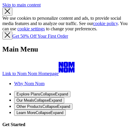
Skip to main content
We use cookies to personalize content and ads, to provide social
media features and to analyze our traffic. See our
cookie policy
. You
can use
cookie settings
to change your preferences.
Get 50% Off Your First Order
Main Menu
Link to Nom Nom Homepage
Why Nom Nom
Explore Plans
Collapse
Expand
Our Meals
Collapse
Expand
Other Products
Collapse
Expand
Learn More
Collapse
Expand
Get Started