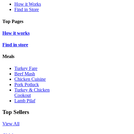
How it Works
Find in Store
Top Pages
How it works
Find in store
Meals
Turkey Fare
Beef Mash
Chicken Cuisine
Pork Potluck
Turkey & Chicken
Cookout
Lamb Pilaf
Top Sellers
View All