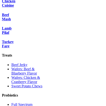
Chicken
Cuisine
Beef
Mash
Lamb
Pilaf
Turkey
Fare
Treats
Beef Jerky
Wafers: Beef &
Blueberry Flavor
Wafers: Chicken &
Cranberry Flavor
Sweet Potato Chews
Probiotics
Full Spectrum