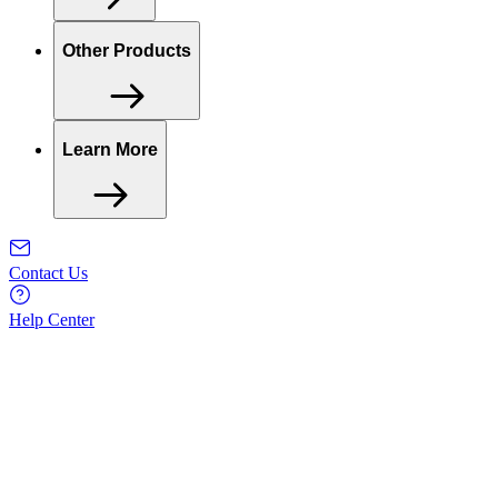
Other Products
Learn More
Contact Us
Help Center