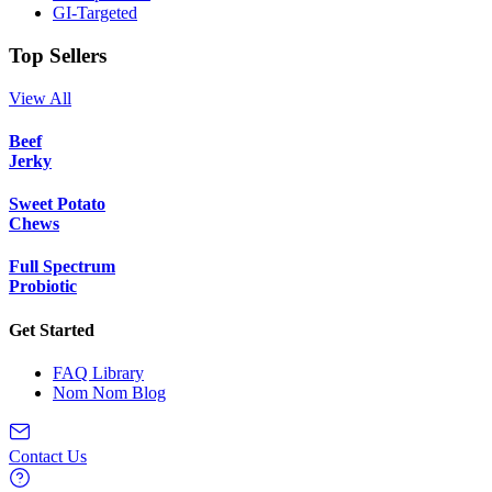
GI-Targeted
Top Sellers
View All
Beef
Jerky
Sweet Potato
Chews
Full Spectrum
Probiotic
Get Started
FAQ Library
Nom Nom Blog
Contact Us