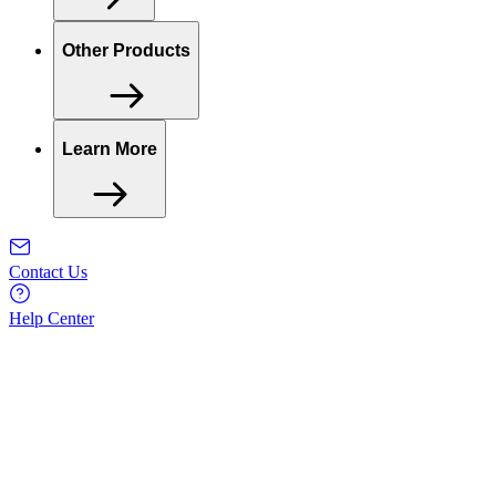
Other Products
Learn More
Contact Us
Help Center