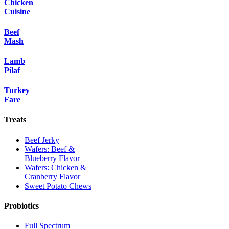
Chicken
Cuisine
Beef
Mash
Lamb
Pilaf
Turkey
Fare
Treats
Beef Jerky
Wafers: Beef &
Blueberry Flavor
Wafers: Chicken &
Cranberry Flavor
Sweet Potato Chews
Probiotics
Full Spectrum