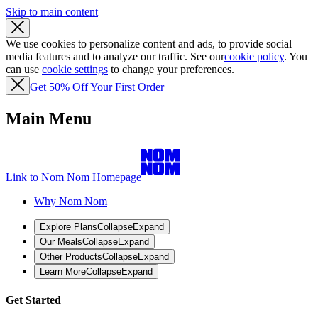
Skip to main content
We use cookies to personalize content and ads, to provide social
media features and to analyze our traffic. See our
cookie policy
. You
can use
cookie settings
to change your preferences.
Get 50% Off Your First Order
Main Menu
Link to Nom Nom Homepage
Why Nom Nom
Explore Plans
Collapse
Expand
Our Meals
Collapse
Expand
Other Products
Collapse
Expand
Learn More
Collapse
Expand
Get Started