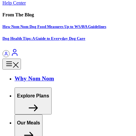
Help Center
From The Blog
How Nom Nom Dog Food Measures Up to WSAVA Guidelines
Dog Health Tips: A Guide to Everyday Dog Care
Why Nom Nom
Explore Plans
Our Meals