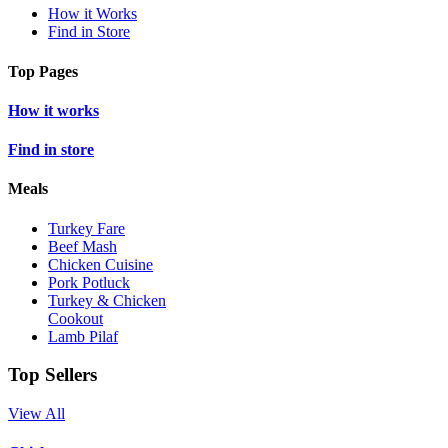
How it Works
Find in Store
Top Pages
How it works
Find in store
Meals
Turkey Fare
Beef Mash
Chicken Cuisine
Pork Potluck
Turkey & Chicken
Cookout
Lamb Pilaf
Top Sellers
View All