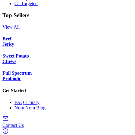
GI-Targeted
Top Sellers
View All
Beef
Jerky
Sweet Potato
Chews
Full Spectrum
Probiotic
Get Started
FAQ Library
Nom Nom Blog
Contact Us