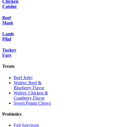
Chicken
Cuisine
Beef
Mash
Lamb
Pilaf
Turkey
Fare
Treats
Beef Jerky
Wafers: Beef &
Blueberry Flavor
Wafers: Chicken &
Cranberry Flavor
Sweet Potato Chews
Probiotics
Full Spectrum