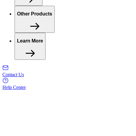
Other Products
Learn More
Contact Us
Help Center