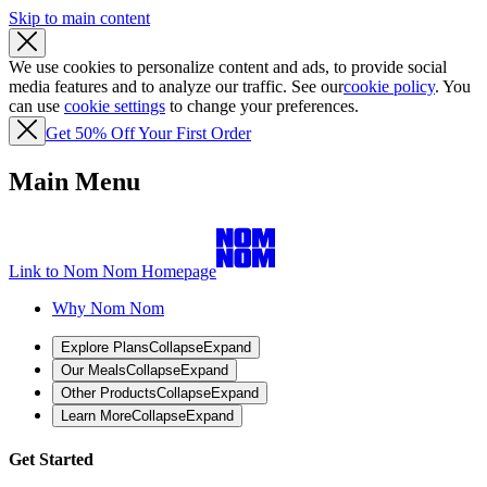
Skip to main content
We use cookies to personalize content and ads, to provide social
media features and to analyze our traffic. See our
cookie policy
. You
can use
cookie settings
to change your preferences.
Get 50% Off Your First Order
Main Menu
Link to Nom Nom Homepage
Why Nom Nom
Explore Plans
Collapse
Expand
Our Meals
Collapse
Expand
Other Products
Collapse
Expand
Learn More
Collapse
Expand
Get Started