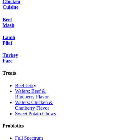
Chicken
Cuisine
Beef
Mash
Lamb
Pilaf
Turkey
Fare
Treats
Beef Jerky
Wafers: Beef &
Blueberry Flavor
Wafers: Chicken &
Cranberry Flavor
Sweet Potato Chews
Probiotics
Full Spectrum