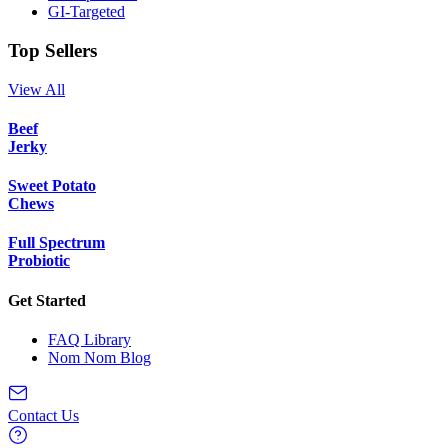
GI-Targeted
Top Sellers
View All
Beef
Jerky
Sweet Potato
Chews
Full Spectrum
Probiotic
Get Started
FAQ Library
Nom Nom Blog
Contact Us