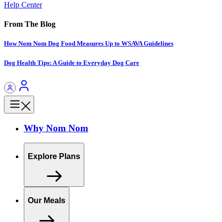
Help Center
From The Blog
How Nom Nom Dog Food Measures Up to WSAVA Guidelines
Dog Health Tips: A Guide to Everyday Dog Care
Why Nom Nom
Explore Plans
Our Meals