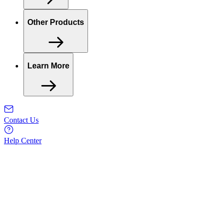
Other Products
Learn More
Contact Us
Help Center