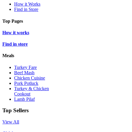
How it Works
Find in Store
Top Pages
How it works
Find in store
Meals
Turkey Fare
Beef Mash
Chicken Cuisine
Pork Potluck
Turkey & Chicken
Cookout
Lamb Pilaf
Top Sellers
View All