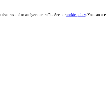
 features and to analyze our traffic. See our
cookie policy
. You can use