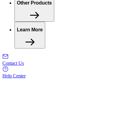
Other Products
Learn More
Contact Us
Help Center