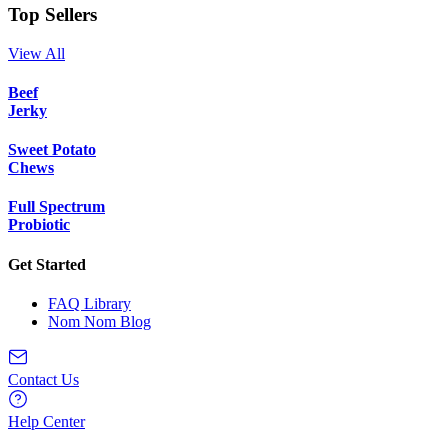
Top Sellers
View All
Beef
Jerky
Sweet Potato
Chews
Full Spectrum
Probiotic
Get Started
FAQ Library
Nom Nom Blog
Contact Us
Help Center