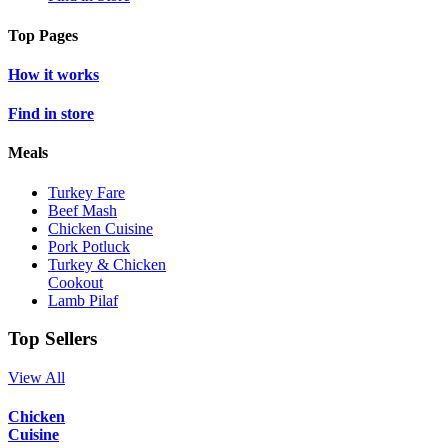
Top Pages
How it works
Find in store
Meals
Turkey Fare
Beef Mash
Chicken Cuisine
Pork Potluck
Turkey & Chicken
Cookout
Lamb Pilaf
Top Sellers
View All
Chicken
Cuisine