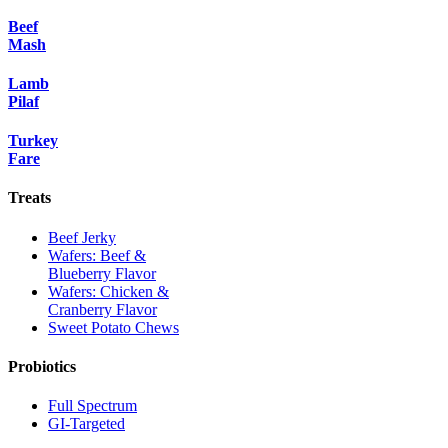
Beef
Mash
Lamb
Pilaf
Turkey
Fare
Treats
Beef Jerky
Wafers: Beef &
Blueberry Flavor
Wafers: Chicken &
Cranberry Flavor
Sweet Potato Chews
Probiotics
Full Spectrum
GI-Targeted