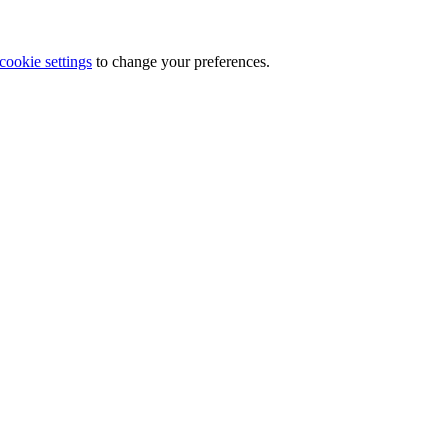
cookie settings
to change your preferences.