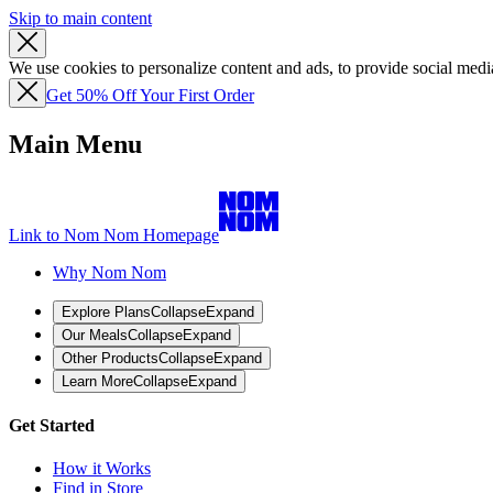
Skip to main content
We use cookies to personalize content and ads, to provide social media
Get 50% Off Your First Order
Main Menu
Link to Nom Nom Homepage
Why Nom Nom
Explore Plans
Collapse
Expand
Our Meals
Collapse
Expand
Other Products
Collapse
Expand
Learn More
Collapse
Expand
Get Started
How it Works
Find in Store