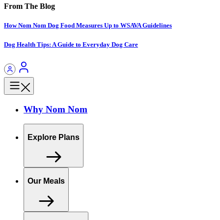
From The Blog
How Nom Nom Dog Food Measures Up to WSAVA Guidelines
Dog Health Tips: A Guide to Everyday Dog Care
Why Nom Nom
Explore Plans
Our Meals