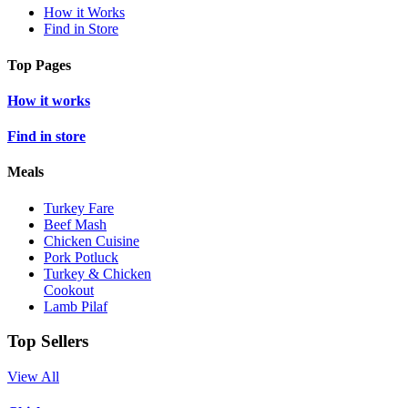
How it Works
Find in Store
Top Pages
How it works
Find in store
Meals
Turkey Fare
Beef Mash
Chicken Cuisine
Pork Potluck
Turkey & Chicken
Cookout
Lamb Pilaf
Top Sellers
View All