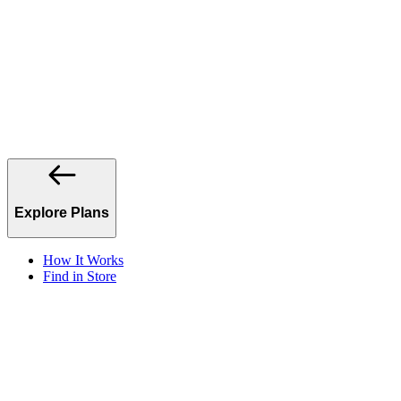
Explore Plans
How It Works
Find in Store