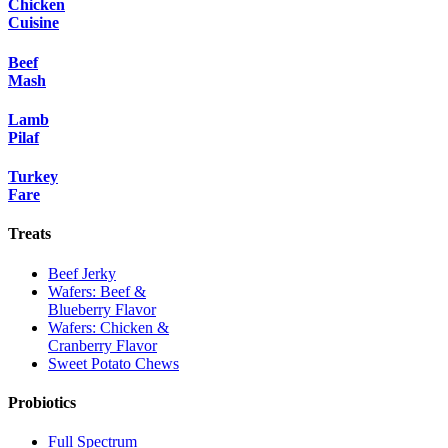
Chicken
Cuisine
Beef
Mash
Lamb
Pilaf
Turkey
Fare
Treats
Beef Jerky
Wafers: Beef &
Blueberry Flavor
Wafers: Chicken &
Cranberry Flavor
Sweet Potato Chews
Probiotics
Full Spectrum