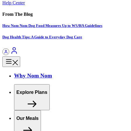
Help Center
From The Blog
How Nom Nom Dog Food Measures Up to WSAVA Guidelines
Dog Health Tips: A Guide to Everyday Dog Care
Why Nom Nom
Explore Plans
Our Meals