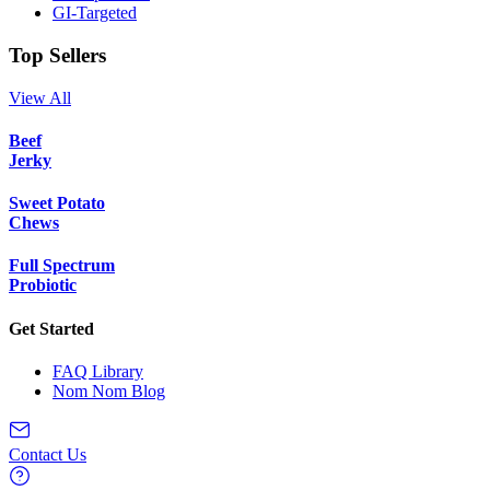
GI-Targeted
Top Sellers
View All
Beef
Jerky
Sweet Potato
Chews
Full Spectrum
Probiotic
Get Started
FAQ Library
Nom Nom Blog
Contact Us