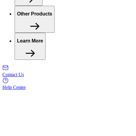
Other Products
Learn More
Contact Us
Help Center