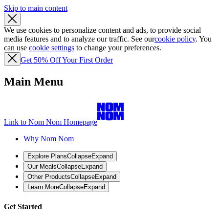
Skip to main content
We use cookies to personalize content and ads, to provide social
media features and to analyze our traffic. See our
cookie policy
. You
can use
cookie settings
to change your preferences.
Get 50% Off Your First Order
Main Menu
Link to Nom Nom Homepage
Why Nom Nom
Explore Plans
Collapse
Expand
Our Meals
Collapse
Expand
Other Products
Collapse
Expand
Learn More
Collapse
Expand
Get Started