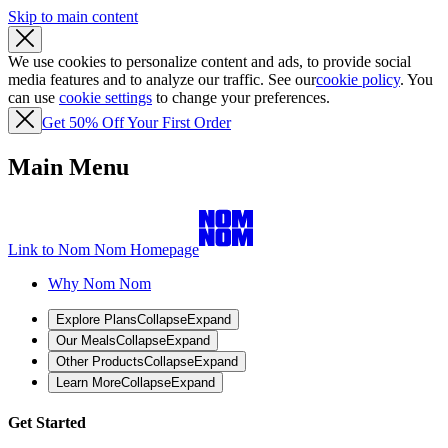
Skip to main content
We use cookies to personalize content and ads, to provide social
media features and to analyze our traffic. See our
cookie policy
. You
can use
cookie settings
to change your preferences.
Get 50% Off Your First Order
Main Menu
Link to Nom Nom Homepage
Why Nom Nom
Explore Plans
Collapse
Expand
Our Meals
Collapse
Expand
Other Products
Collapse
Expand
Learn More
Collapse
Expand
Get Started