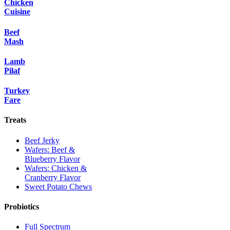
Chicken
Cuisine
Beef
Mash
Lamb
Pilaf
Turkey
Fare
Treats
Beef Jerky
Wafers: Beef &
Blueberry Flavor
Wafers: Chicken &
Cranberry Flavor
Sweet Potato Chews
Probiotics
Full Spectrum