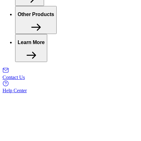
Other Products
Learn More
Contact Us
Help Center