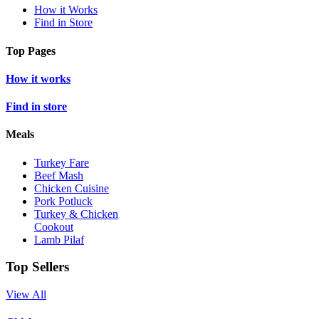
How it Works
Find in Store
Top Pages
How it works
Find in store
Meals
Turkey Fare
Beef Mash
Chicken Cuisine
Pork Potluck
Turkey & Chicken
Cookout
Lamb Pilaf
Top Sellers
View All