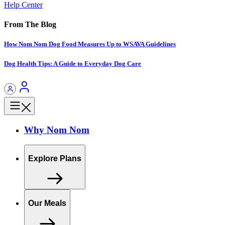
Help Center
From The Blog
How Nom Nom Dog Food Measures Up to WSAVA Guidelines
Dog Health Tips: A Guide to Everyday Dog Care
Why Nom Nom
Explore Plans
Our Meals