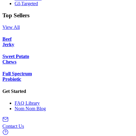
GI-Targeted
Top Sellers
View All
Beef
Jerky
Sweet Potato
Chews
Full Spectrum
Probiotic
Get Started
FAQ Library
Nom Nom Blog
Contact Us