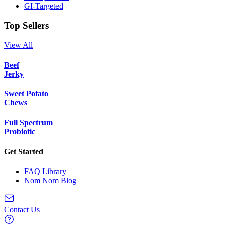
GI-Targeted
Top Sellers
View All
Beef
Jerky
Sweet Potato
Chews
Full Spectrum
Probiotic
Get Started
FAQ Library
Nom Nom Blog
Contact Us