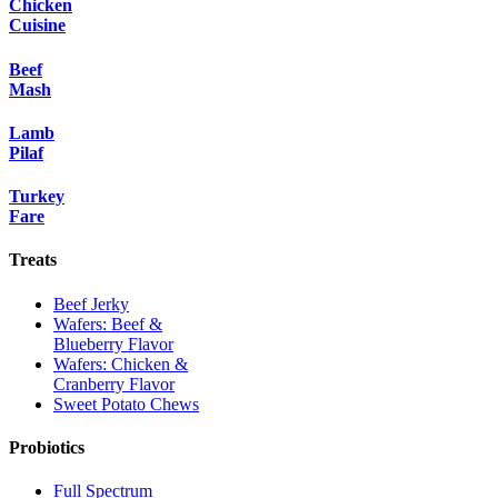
Chicken
Cuisine
Beef
Mash
Lamb
Pilaf
Turkey
Fare
Treats
Beef Jerky
Wafers: Beef &
Blueberry Flavor
Wafers: Chicken &
Cranberry Flavor
Sweet Potato Chews
Probiotics
Full Spectrum