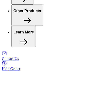
Other Products
Learn More
Contact Us
Help Center