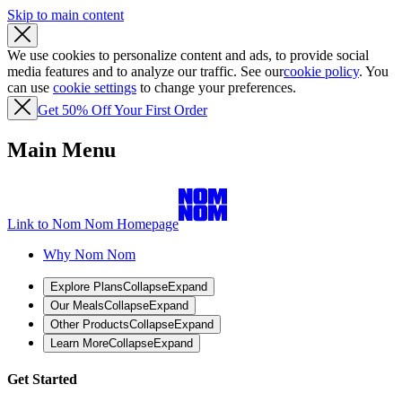
Skip to main content
We use cookies to personalize content and ads, to provide social
media features and to analyze our traffic. See our
cookie policy
. You
can use
cookie settings
to change your preferences.
Get 50% Off Your First Order
Main Menu
Link to Nom Nom Homepage
Why Nom Nom
Explore Plans
Collapse
Expand
Our Meals
Collapse
Expand
Other Products
Collapse
Expand
Learn More
Collapse
Expand
Get Started