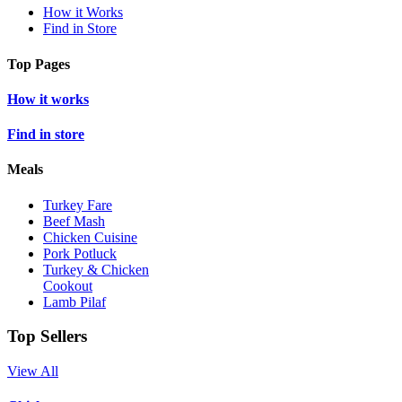
How it Works
Find in Store
Top Pages
How it works
Find in store
Meals
Turkey Fare
Beef Mash
Chicken Cuisine
Pork Potluck
Turkey & Chicken
Cookout
Lamb Pilaf
Top Sellers
View All