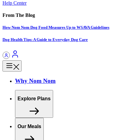
Help Center
From The Blog
How Nom Nom Dog Food Measures Up to WSAVA Guidelines
Dog Health Tips: A Guide to Everyday Dog Care
Why Nom Nom
Explore Plans
Our Meals