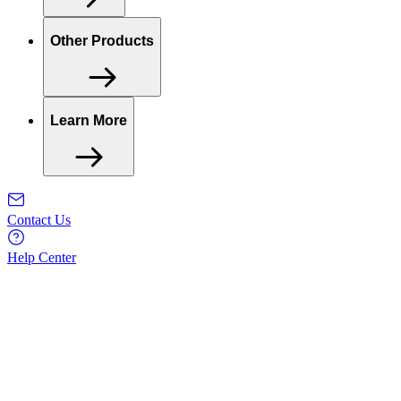
Other Products
Learn More
Contact Us
Help Center