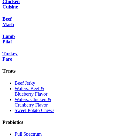
Chicken
Cuisine
Beef
Mash
Lamb
Pilaf
Turkey
Fare
Treats
Beef Jerky
Wafers: Beef &
Blueberry Flavor
Wafers: Chicken &
Cranberry Flavor
Sweet Potato Chews
Probiotics
Full Spectrum