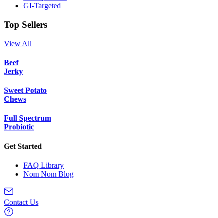
GI-Targeted
Top Sellers
View All
Beef
Jerky
Sweet Potato
Chews
Full Spectrum
Probiotic
Get Started
FAQ Library
Nom Nom Blog
Contact Us