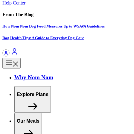
Help Center
From The Blog
How Nom Nom Dog Food Measures Up to WSAVA Guidelines
Dog Health Tips: A Guide to Everyday Dog Care
Why Nom Nom
Explore Plans
Our Meals