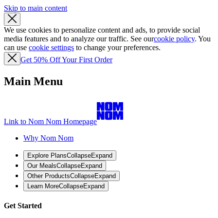
Skip to main content
We use cookies to personalize content and ads, to provide social
media features and to analyze our traffic. See our
cookie policy
. You
can use
cookie settings
to change your preferences.
Get 50% Off Your First Order
Main Menu
Link to Nom Nom Homepage
Why Nom Nom
Explore Plans
Collapse
Expand
Our Meals
Collapse
Expand
Other Products
Collapse
Expand
Learn More
Collapse
Expand
Get Started