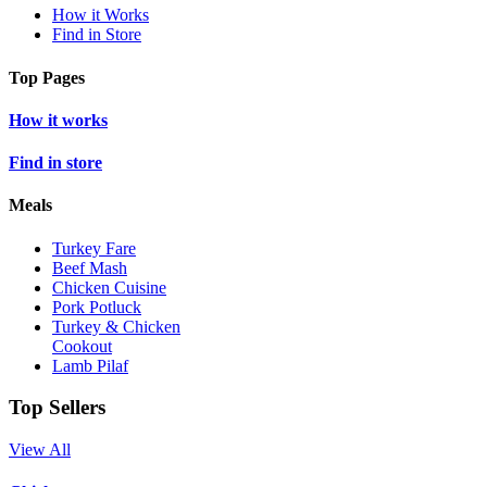
How it Works
Find in Store
Top Pages
How it works
Find in store
Meals
Turkey Fare
Beef Mash
Chicken Cuisine
Pork Potluck
Turkey & Chicken
Cookout
Lamb Pilaf
Top Sellers
View All