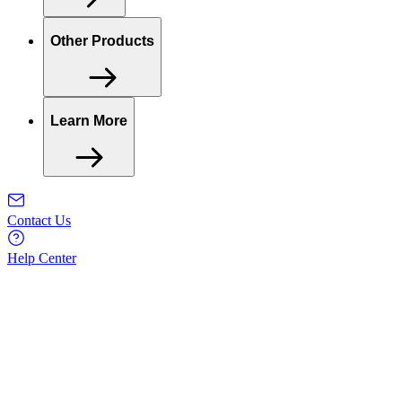
Other Products
Learn More
Contact Us
Help Center