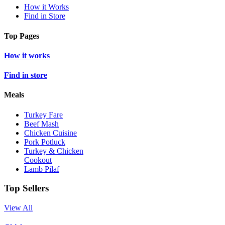
How it Works
Find in Store
Top Pages
How it works
Find in store
Meals
Turkey Fare
Beef Mash
Chicken Cuisine
Pork Potluck
Turkey & Chicken
Cookout
Lamb Pilaf
Top Sellers
View All