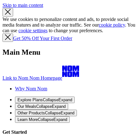
Skip to main content
We use cookies to personalize content and ads, to provide social
media features and to analyze our traffic. See our
cookie policy
. You
can use
cookie settings
to change your preferences.
Get 50% Off Your First Order
Main Menu
Link to Nom Nom Homepage
Why Nom Nom
Explore Plans
Collapse
Expand
Our Meals
Collapse
Expand
Other Products
Collapse
Expand
Learn More
Collapse
Expand
Get Started