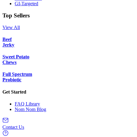
GI-Targeted
Top Sellers
View All
Beef
Jerky
Sweet Potato
Chews
Full Spectrum
Probiotic
Get Started
FAQ Library
Nom Nom Blog
Contact Us