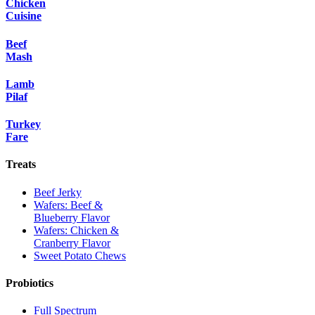
Chicken
Cuisine
Beef
Mash
Lamb
Pilaf
Turkey
Fare
Treats
Beef Jerky
Wafers: Beef &
Blueberry Flavor
Wafers: Chicken &
Cranberry Flavor
Sweet Potato Chews
Probiotics
Full Spectrum