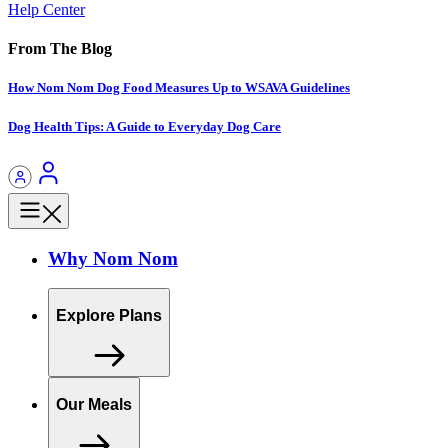
Help Center
From The Blog
How Nom Nom Dog Food Measures Up to WSAVA Guidelines
Dog Health Tips: A Guide to Everyday Dog Care
Why Nom Nom
Explore Plans
Our Meals