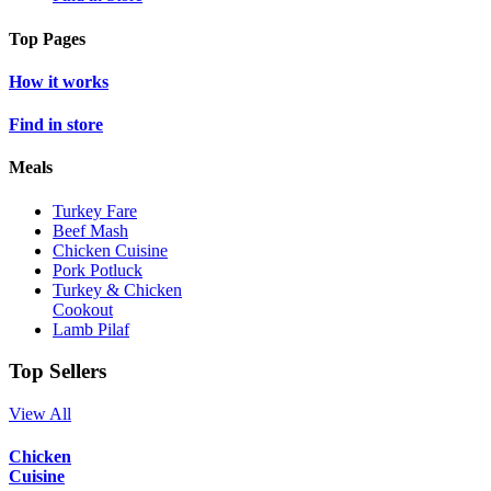
Top Pages
How it works
Find in store
Meals
Turkey Fare
Beef Mash
Chicken Cuisine
Pork Potluck
Turkey & Chicken
Cookout
Lamb Pilaf
Top Sellers
View All
Chicken
Cuisine