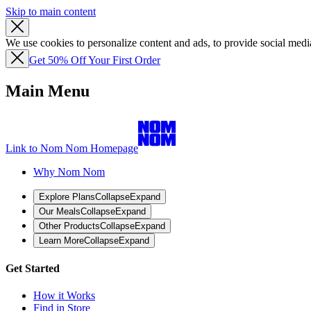
Skip to main content
We use cookies to personalize content and ads, to provide social media
Get 50% Off Your First Order
Main Menu
Link to Nom Nom Homepage
Why Nom Nom
Explore Plans
Collapse
Expand
Our Meals
Collapse
Expand
Other Products
Collapse
Expand
Learn More
Collapse
Expand
Get Started
How it Works
Find in Store