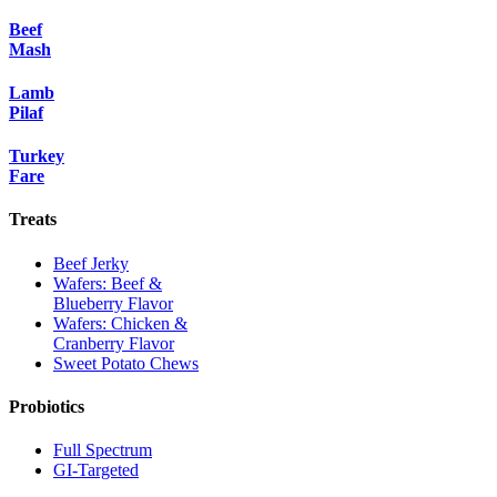
Beef
Mash
Lamb
Pilaf
Turkey
Fare
Treats
Beef Jerky
Wafers: Beef &
Blueberry Flavor
Wafers: Chicken &
Cranberry Flavor
Sweet Potato Chews
Probiotics
Full Spectrum
GI-Targeted