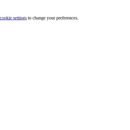
cookie settings
to change your preferences.