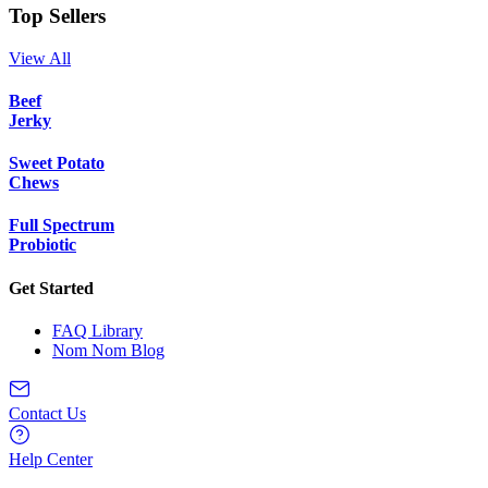
Top Sellers
View All
Beef
Jerky
Sweet Potato
Chews
Full Spectrum
Probiotic
Get Started
FAQ Library
Nom Nom Blog
Contact Us
Help Center