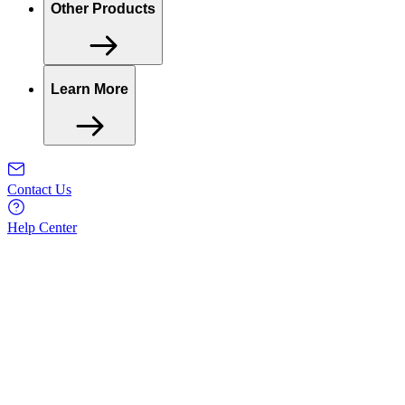
Other Products
Learn More
Contact Us
Help Center