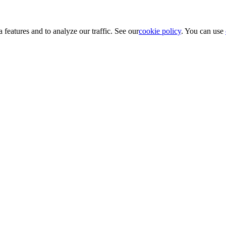
 features and to analyze our traffic. See our
cookie policy
. You can use