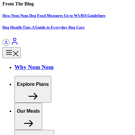
From The Blog
How Nom Nom Dog Food Measures Up to WSAVA Guidelines
Dog Health Tips: A Guide to Everyday Dog Care
Why Nom Nom
Explore Plans
Our Meals