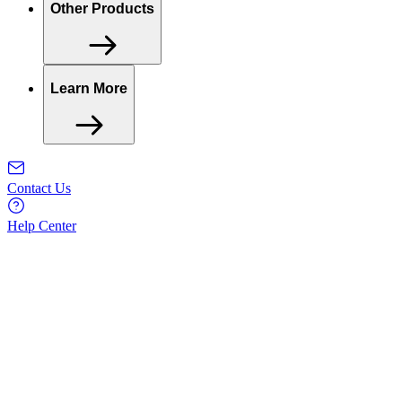
Other Products
Learn More
Contact Us
Help Center