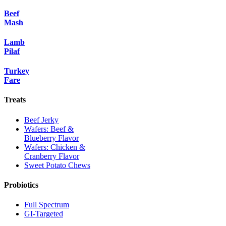
Beef
Mash
Lamb
Pilaf
Turkey
Fare
Treats
Beef Jerky
Wafers: Beef &
Blueberry Flavor
Wafers: Chicken &
Cranberry Flavor
Sweet Potato Chews
Probiotics
Full Spectrum
GI-Targeted