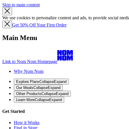
Skip to main content
We use cookies to personalize content and ads, to provide social media
Get 50% Off Your First Order
Main Menu
Link to Nom Nom Homepage
Why Nom Nom
Explore Plans
Collapse
Expand
Our Meals
Collapse
Expand
Other Products
Collapse
Expand
Learn More
Collapse
Expand
Get Started
How it Works
Find in Store