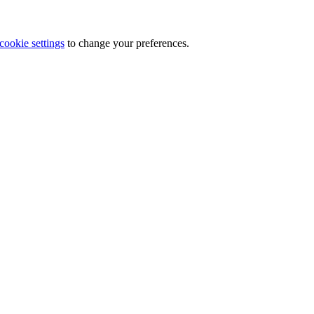
cookie settings
to change your preferences.