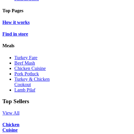
Top Pages
How it works
Find in store
Meals
Turkey Fare
Beef Mash
Chicken Cuisine
Pork Potluck
Turkey & Chicken
Cookout
Lamb Pilaf
Top Sellers
View All
Chicken
Cuisine