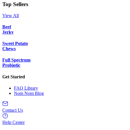
Top Sellers
View All
Beef
Jerky
Sweet Potato
Chews
Full Spectrum
Probiotic
Get Started
FAQ Library
Nom Nom Blog
Contact Us
Help Center