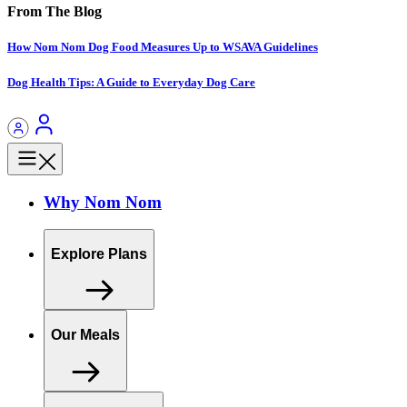
From The Blog
How Nom Nom Dog Food Measures Up to WSAVA Guidelines
Dog Health Tips: A Guide to Everyday Dog Care
Why Nom Nom
Explore Plans
Our Meals