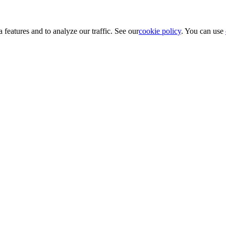
 features and to analyze our traffic. See our
cookie policy
. You can use