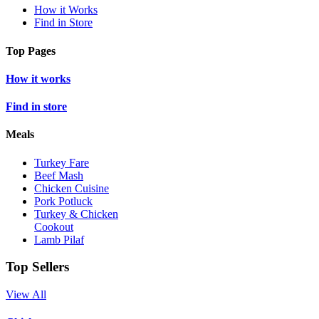
How it Works
Find in Store
Top Pages
How it works
Find in store
Meals
Turkey Fare
Beef Mash
Chicken Cuisine
Pork Potluck
Turkey & Chicken
Cookout
Lamb Pilaf
Top Sellers
View All