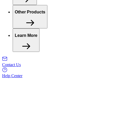
Other Products
Learn More
Contact Us
Help Center