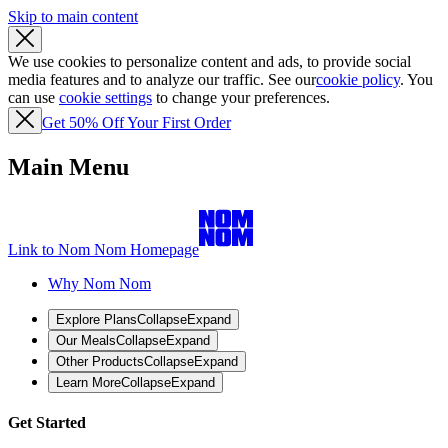
Skip to main content
We use cookies to personalize content and ads, to provide social
media features and to analyze our traffic. See our
cookie policy
. You
can use
cookie settings
to change your preferences.
Get 50% Off Your First Order
Main Menu
Link to Nom Nom Homepage
Why Nom Nom
Explore Plans
Collapse
Expand
Our Meals
Collapse
Expand
Other Products
Collapse
Expand
Learn More
Collapse
Expand
Get Started