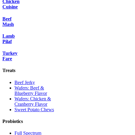
Chicken
Cuisine
Beef
Mash
Lamb
Pilaf
Turkey
Fare
Treats
Beef Jerky
Wafers: Beef &
Blueberry Flavor
Wafers: Chicken &
Cranberry Flavor
Sweet Potato Chews
Probiotics
Full Spectrum