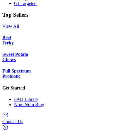
GI-Targeted
Top Sellers
View All
Beef
Jerky
Sweet Potato
Chews
Full Spectrum
Probiotic
Get Started
FAQ Library
Nom Nom Blog
Contact Us