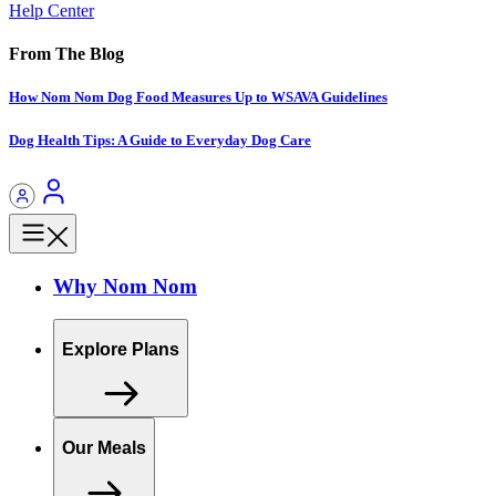
Help Center
From The Blog
How Nom Nom Dog Food Measures Up to WSAVA Guidelines
Dog Health Tips: A Guide to Everyday Dog Care
Why Nom Nom
Explore Plans
Our Meals