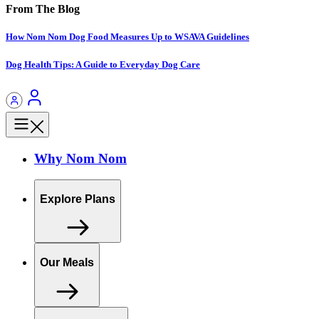
From The Blog
How Nom Nom Dog Food Measures Up to WSAVA Guidelines
Dog Health Tips: A Guide to Everyday Dog Care
Why Nom Nom
Explore Plans
Our Meals