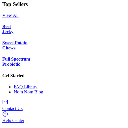
Top Sellers
View All
Beef
Jerky
Sweet Potato
Chews
Full Spectrum
Probiotic
Get Started
FAQ Library
Nom Nom Blog
Contact Us
Help Center