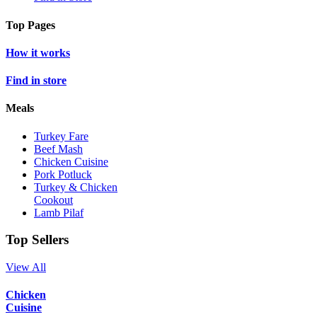
Top Pages
How it works
Find in store
Meals
Turkey Fare
Beef Mash
Chicken Cuisine
Pork Potluck
Turkey & Chicken
Cookout
Lamb Pilaf
Top Sellers
View All
Chicken
Cuisine