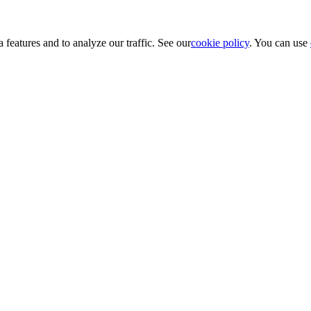
 features and to analyze our traffic. See our
cookie policy
. You can use