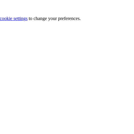
cookie settings
to change your preferences.