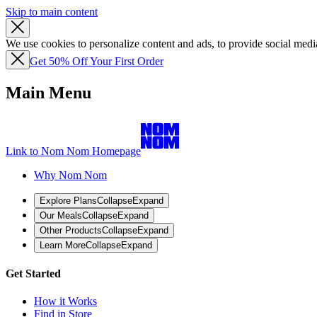
Skip to main content
We use cookies to personalize content and ads, to provide social media
Get 50% Off Your First Order
Main Menu
Link to Nom Nom Homepage
Why Nom Nom
Explore Plans
Collapse
Expand
Our Meals
Collapse
Expand
Other Products
Collapse
Expand
Learn More
Collapse
Expand
Get Started
How it Works
Find in Store