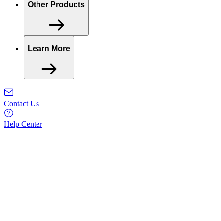
Other Products
Learn More
Contact Us
Help Center