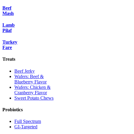
Beef
Mash
Lamb
Pilaf
Turkey
Fare
Treats
Beef Jerky
Wafers: Beef &
Blueberry Flavor
Wafers: Chicken &
Cranberry Flavor
Sweet Potato Chews
Probiotics
Full Spectrum
GI-Targeted