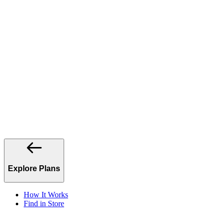
Explore Plans
How It Works
Find in Store