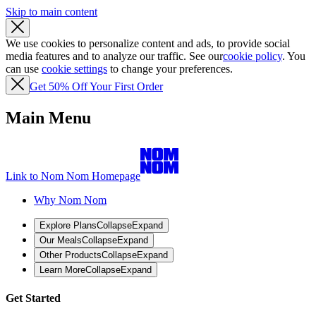
Skip to main content
We use cookies to personalize content and ads, to provide social
media features and to analyze our traffic. See our
cookie policy
. You
can use
cookie settings
to change your preferences.
Get 50% Off Your First Order
Main Menu
Link to Nom Nom Homepage
Why Nom Nom
Explore Plans
Collapse
Expand
Our Meals
Collapse
Expand
Other Products
Collapse
Expand
Learn More
Collapse
Expand
Get Started