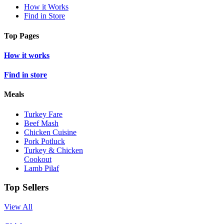
How it Works
Find in Store
Top Pages
How it works
Find in store
Meals
Turkey Fare
Beef Mash
Chicken Cuisine
Pork Potluck
Turkey & Chicken
Cookout
Lamb Pilaf
Top Sellers
View All