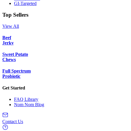
GI-Targeted
Top Sellers
View All
Beef
Jerky
Sweet Potato
Chews
Full Spectrum
Probiotic
Get Started
FAQ Library
Nom Nom Blog
Contact Us