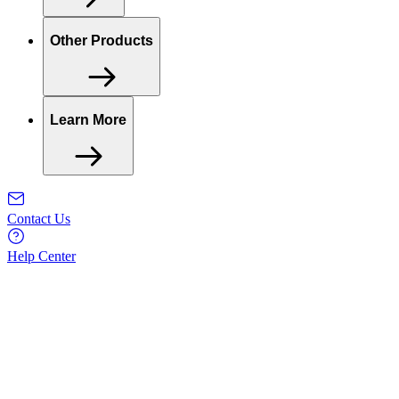
Other Products
Learn More
Contact Us
Help Center