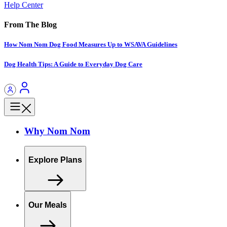
Help Center
From The Blog
How Nom Nom Dog Food Measures Up to WSAVA Guidelines
Dog Health Tips: A Guide to Everyday Dog Care
Why Nom Nom
Explore Plans
Our Meals