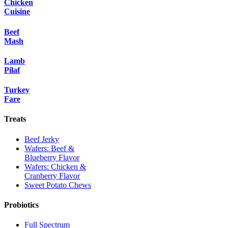
Chicken
Cuisine
Beef
Mash
Lamb
Pilaf
Turkey
Fare
Treats
Beef Jerky
Wafers: Beef &
Blueberry Flavor
Wafers: Chicken &
Cranberry Flavor
Sweet Potato Chews
Probiotics
Full Spectrum