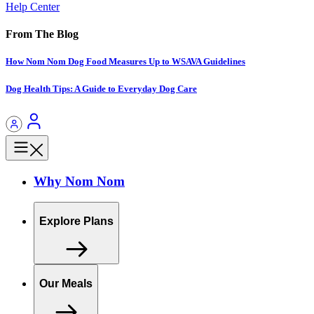
Help Center
From The Blog
How Nom Nom Dog Food Measures Up to WSAVA Guidelines
Dog Health Tips: A Guide to Everyday Dog Care
Why Nom Nom
Explore Plans
Our Meals