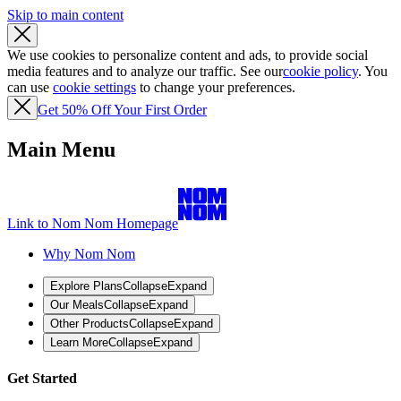
Skip to main content
We use cookies to personalize content and ads, to provide social
media features and to analyze our traffic. See our
cookie policy
. You
can use
cookie settings
to change your preferences.
Get 50% Off Your First Order
Main Menu
Link to Nom Nom Homepage
Why Nom Nom
Explore Plans
Collapse
Expand
Our Meals
Collapse
Expand
Other Products
Collapse
Expand
Learn More
Collapse
Expand
Get Started