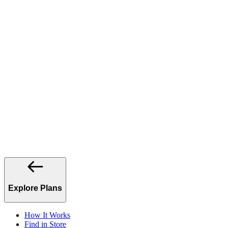
Explore Plans
How It Works
Find in Store