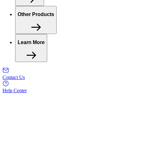
Other Products
Learn More
Contact Us
Help Center