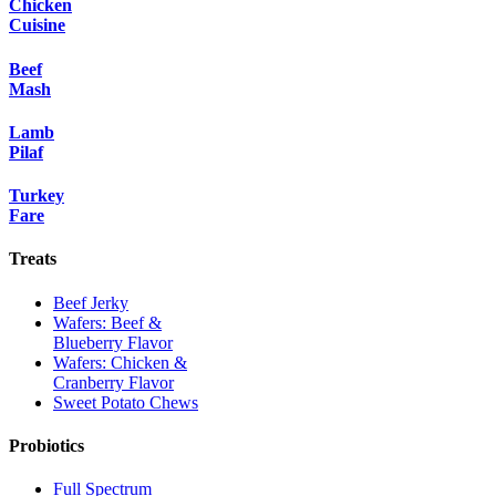
Chicken
Cuisine
Beef
Mash
Lamb
Pilaf
Turkey
Fare
Treats
Beef Jerky
Wafers: Beef &
Blueberry Flavor
Wafers: Chicken &
Cranberry Flavor
Sweet Potato Chews
Probiotics
Full Spectrum