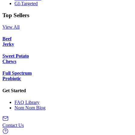
GI-Targeted
Top Sellers
View All
Beef
Jerky
Sweet Potato
Chews
Full Spectrum
Probiotic
Get Started
FAQ Library
Nom Nom Blog
Contact Us