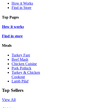
How it Works
Find in Store
Top Pages
How it works
Find in store
Meals
Turkey Fare
Beef Mash
Chicken Cuisine
Pork Potluck
Turkey & Chicken
Cookout
Lamb Pilaf
Top Sellers
View All