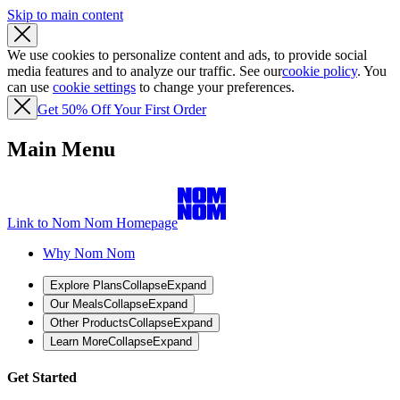
Skip to main content
We use cookies to personalize content and ads, to provide social
media features and to analyze our traffic. See our
cookie policy
. You
can use
cookie settings
to change your preferences.
Get 50% Off Your First Order
Main Menu
Link to Nom Nom Homepage
Why Nom Nom
Explore Plans
Collapse
Expand
Our Meals
Collapse
Expand
Other Products
Collapse
Expand
Learn More
Collapse
Expand
Get Started