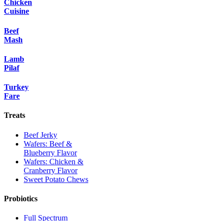
Chicken
Cuisine
Beef
Mash
Lamb
Pilaf
Turkey
Fare
Treats
Beef Jerky
Wafers: Beef &
Blueberry Flavor
Wafers: Chicken &
Cranberry Flavor
Sweet Potato Chews
Probiotics
Full Spectrum