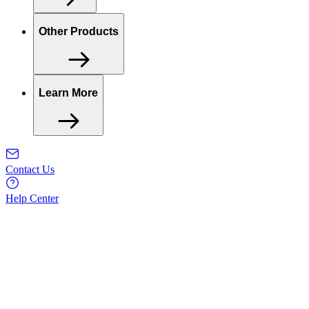
Other Products
Learn More
Contact Us
Help Center