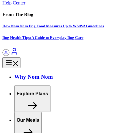
Help Center
From The Blog
How Nom Nom Dog Food Measures Up to WSAVA Guidelines
Dog Health Tips: A Guide to Everyday Dog Care
Why Nom Nom
Explore Plans
Our Meals