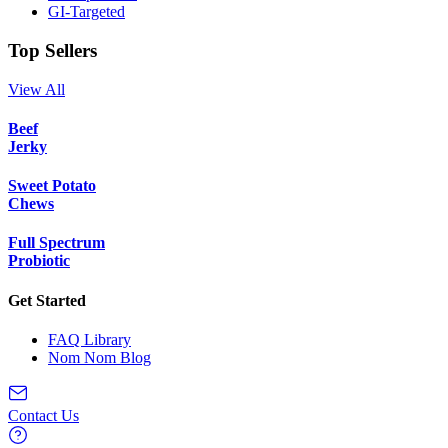
GI-Targeted
Top Sellers
View All
Beef
Jerky
Sweet Potato
Chews
Full Spectrum
Probiotic
Get Started
FAQ Library
Nom Nom Blog
Contact Us