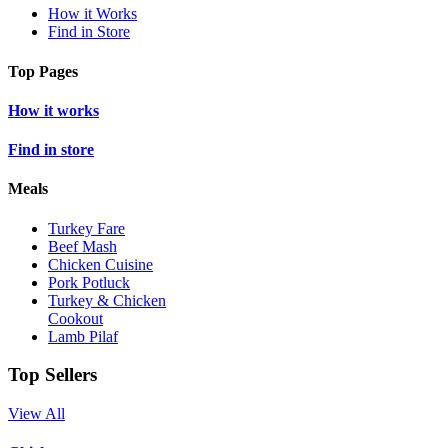
How it Works
Find in Store
Top Pages
How it works
Find in store
Meals
Turkey Fare
Beef Mash
Chicken Cuisine
Pork Potluck
Turkey & Chicken
Cookout
Lamb Pilaf
Top Sellers
View All