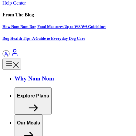
Help Center
From The Blog
How Nom Nom Dog Food Measures Up to WSAVA Guidelines
Dog Health Tips: A Guide to Everyday Dog Care
Why Nom Nom
Explore Plans
Our Meals