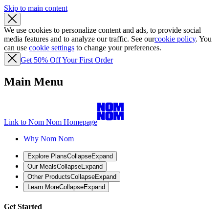
Skip to main content
We use cookies to personalize content and ads, to provide social
media features and to analyze our traffic. See our
cookie policy
. You
can use
cookie settings
to change your preferences.
Get 50% Off Your First Order
Main Menu
Link to Nom Nom Homepage
Why Nom Nom
Explore Plans
Collapse
Expand
Our Meals
Collapse
Expand
Other Products
Collapse
Expand
Learn More
Collapse
Expand
Get Started