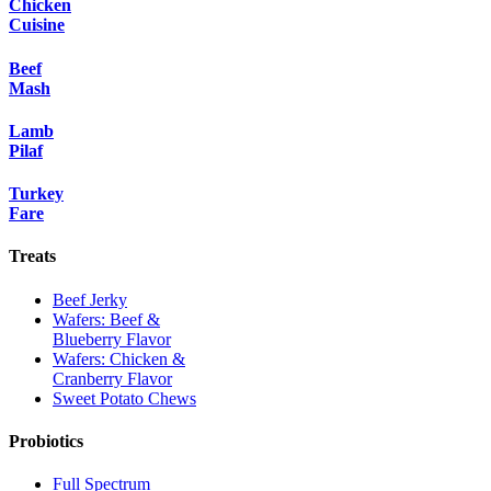
Chicken
Cuisine
Beef
Mash
Lamb
Pilaf
Turkey
Fare
Treats
Beef Jerky
Wafers: Beef &
Blueberry Flavor
Wafers: Chicken &
Cranberry Flavor
Sweet Potato Chews
Probiotics
Full Spectrum