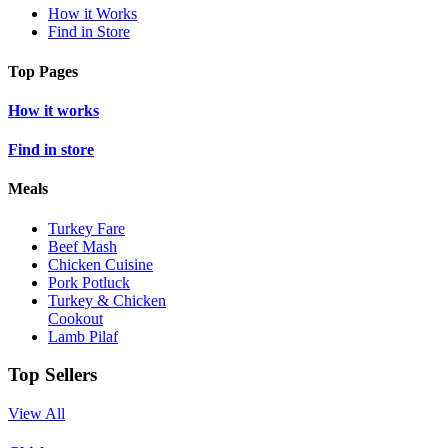
How it Works
Find in Store
Top Pages
How it works
Find in store
Meals
Turkey Fare
Beef Mash
Chicken Cuisine
Pork Potluck
Turkey & Chicken
Cookout
Lamb Pilaf
Top Sellers
View All