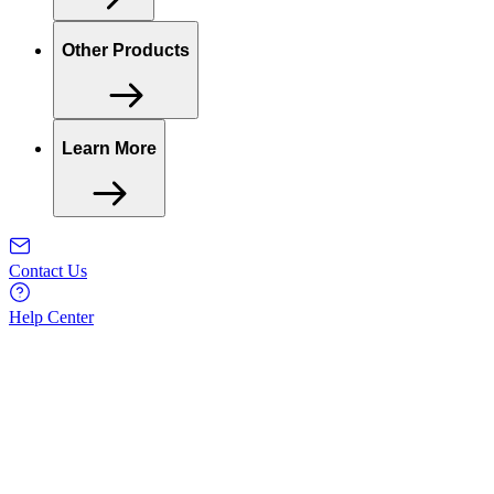
Other Products
Learn More
Contact Us
Help Center