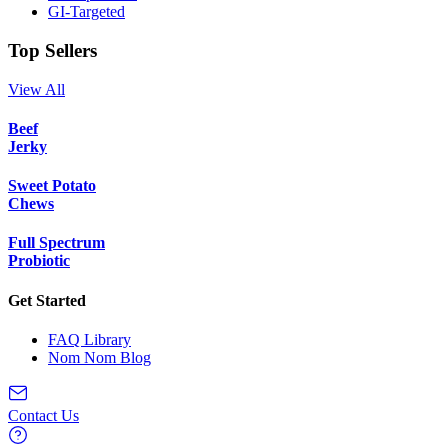
GI-Targeted
Top Sellers
View All
Beef
Jerky
Sweet Potato
Chews
Full Spectrum
Probiotic
Get Started
FAQ Library
Nom Nom Blog
Contact Us