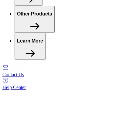
Other Products
Learn More
Contact Us
Help Center