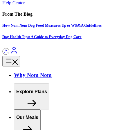
Help Center
From The Blog
How Nom Nom Dog Food Measures Up to WSAVA Guidelines
Dog Health Tips: A Guide to Everyday Dog Care
Why Nom Nom
Explore Plans
Our Meals