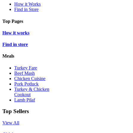
How it Works
Find in Store
Top Pages
How it works
Find in store
Meals
Turkey Fare
Beef Mash
Chicken Cuisine
Pork Potluck
Turkey & Chicken
Cookout
Lamb Pilaf
Top Sellers
View All