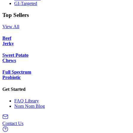
GI-Targeted
Top Sellers
View All
Beef
Jerky
Sweet Potato
Chews
Full Spectrum
Probiotic
Get Started
FAQ Library
Nom Nom Blog
Contact Us