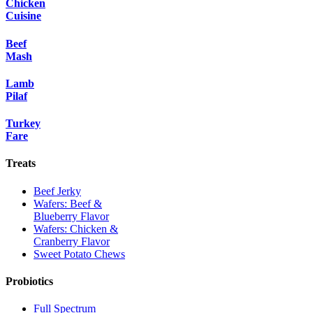
Chicken
Cuisine
Beef
Mash
Lamb
Pilaf
Turkey
Fare
Treats
Beef Jerky
Wafers: Beef &
Blueberry Flavor
Wafers: Chicken &
Cranberry Flavor
Sweet Potato Chews
Probiotics
Full Spectrum