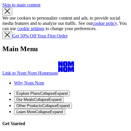
Skip to main content
We use cookies to personalize content and ads, to provide social
media features and to analyze our traffic. See our
cookie policy
. You
can use
cookie settings
to change your preferences.
Get 50% Off Your First Order
Main Menu
Link to Nom Nom Homepage
Why Nom Nom
Explore Plans
Collapse
Expand
Our Meals
Collapse
Expand
Other Products
Collapse
Expand
Learn More
Collapse
Expand
Get Started